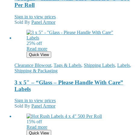
Per Roll
Sign in to view prices
Sold By
Panel Armor
25% off
Read more
Quick View
Clearance Blowout
,
Tags & Labels
,
Shipping Labels
,
Labels
,
Shipping & Packaging
3 x 5″ – “Glass – Please Handle With Care”
Labels
Sign in to view prices
Sold By
Panel Armor
15% off
Read more
Quick View