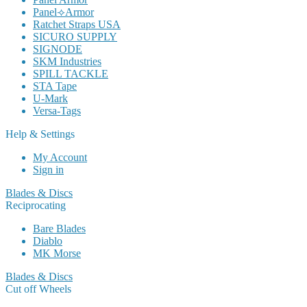
Panel⟢Armor
Ratchet Straps USA
SICURO SUPPLY
SIGNODE
SKM Industries
SPILL TACKLE
STA Tape
U-Mark
Versa-Tags
Help & Settings
My Account
Sign in
Blades & Discs
Reciprocating
Bare Blades
Diablo
MK Morse
Blades & Discs
Cut off Wheels