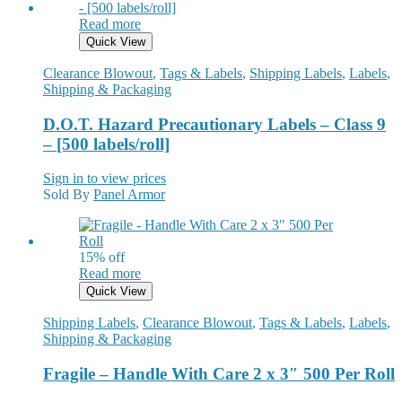
Read more
Quick View
Clearance Blowout
,
Tags & Labels
,
Shipping Labels
,
Labels
,
Shipping & Packaging
D.O.T. Hazard Precautionary Labels – Class 9
– [500 labels/roll]
Sign in to view prices
Sold By
Panel Armor
15% off
Read more
Quick View
Shipping Labels
,
Clearance Blowout
,
Tags & Labels
,
Labels
,
Shipping & Packaging
Fragile – Handle With Care 2 x 3″ 500 Per Roll