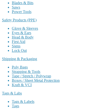
Blades & Bits
Saws
Power Tools
Safety Products (PPE)
Glove & Sleeves
Eyes & Ears
Head & Body
First Aid
Signs
Lock Out
Shipping & Packaging
Poly Bags
Strapping & Tools
Tape / Stretch / Polywrap
Boxes / Sheet Metal Protection
Kraft & VCI
Tags & Labs
Tags & Labels
Tags