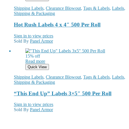
Shipping Labels
,
Clearance Blowout
,
Tags & Labels
,
Labels
,
Shipping & Packaging
Hot Rush Labels 4 x 4″ 500 Per Roll
Sign in to view prices
Sold By
Panel Armor
15% off
Read more
Quick View
Shipping Labels
,
Clearance Blowout
,
Tags & Labels
,
Labels
,
Shipping & Packaging
“This End Up” Labels 3×5″ 500 Per Roll
Sign in to view prices
Sold By
Panel Armor