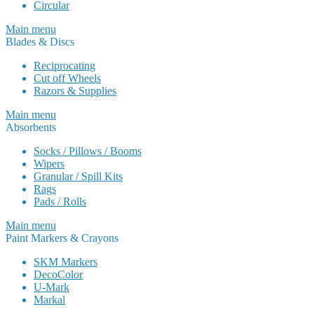
Circular
Main menu
Blades & Discs
Reciprocating
Cut off Wheels
Razors & Supplies
Main menu
Absorbents
Socks / Pillows / Booms
Wipers
Granular / Spill Kits
Rags
Pads / Rolls
Main menu
Paint Markers & Crayons
SKM Markers
DecoColor
U-Mark
Markal