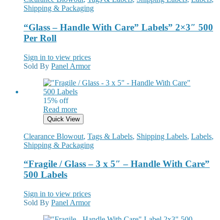
Shipping & Packaging
“Glass – Handle With Care” Labels” 2×3″ 500
Per Roll
Sign in to view prices
Sold By
Panel Armor
15% off
Read more
Quick View
Clearance Blowout
,
Tags & Labels
,
Shipping Labels
,
Labels
,
Shipping & Packaging
“Fragile / Glass – 3 x 5″ – Handle With Care”
500 Labels
Sign in to view prices
Sold By
Panel Armor