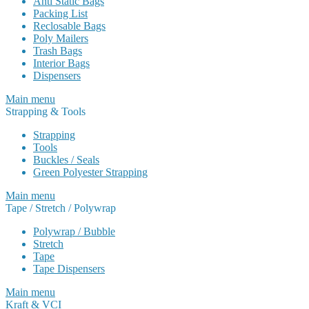
Anti Static Bags
Packing List
Reclosable Bags
Poly Mailers
Trash Bags
Interior Bags
Dispensers
Main menu
Strapping & Tools
Strapping
Tools
Buckles / Seals
Green Polyester Strapping
Main menu
Tape / Stretch / Polywrap
Polywrap / Bubble
Stretch
Tape
Tape Dispensers
Main menu
Kraft & VCI