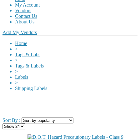
My Account
Vendors
Contact Us
About Us
Add My Vendors
Home
>
Tags & Labs
>
Tags & Labels
>
Labels
>
Shipping Labels
Sort By :