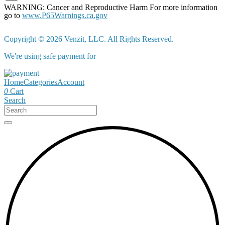
WARNING: Cancer and Reproductive Harm For more information
go to
www.P65Warnings.ca.gov
Copyright © 2026 Venzit, LLC. All Rights Reserved.
We're using safe payment for
Home
Categories
Account
0
Cart
Search