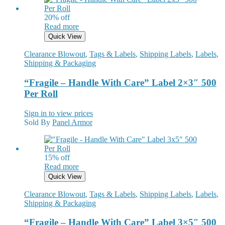
20% off
Read more
Quick View
Clearance Blowout
,
Tags & Labels
,
Shipping Labels
,
Labels
,
Shipping & Packaging
“Fragile – Handle With Care” Label 2×3″ 500
Per Roll
Sign in to view prices
Sold By
Panel Armor
15% off
Read more
Quick View
Clearance Blowout
,
Tags & Labels
,
Shipping Labels
,
Labels
,
Shipping & Packaging
“Fragile – Handle With Care” Label 3×5″ 500