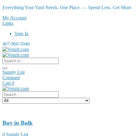
Everything Your Yard Needs. One Place. — Spend Less. Get More.
My Account
Links
Sign In
407-960-5946
Supply List
Compare
Cart
0
Buy in Bulk
0
Supply List