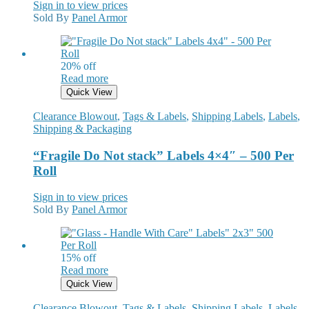
Sign in to view prices
Sold By
Panel Armor
20% off
Read more
Quick View
Clearance Blowout
,
Tags & Labels
,
Shipping Labels
,
Labels
,
Shipping & Packaging
“Fragile Do Not stack” Labels 4×4″ – 500 Per
Roll
Sign in to view prices
Sold By
Panel Armor
15% off
Read more
Quick View
Clearance Blowout
,
Tags & Labels
,
Shipping Labels
,
Labels
,