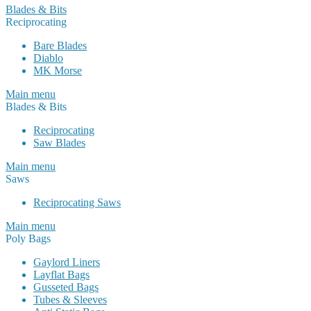
Blades & Bits
Reciprocating
Bare Blades
Diablo
MK Morse
Main menu
Blades & Bits
Reciprocating
Saw Blades
Main menu
Saws
Reciprocating Saws
Main menu
Poly Bags
Gaylord Liners
Layflat Bags
Gusseted Bags
Tubes & Sleeves