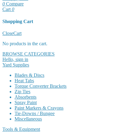
0
Compare
Cart
0
Shopping Cart
Close
Cart
No products in the cart.
BROWSE CATEGORIES
Hello, sign in
Yard Supplies
Blades & Discs
Heat Tabs
Torque Converter Brackets
Zip Ties
Absorbents
Spray Paint
Paint Markers & Crayons
Tie-Downs / Bungee
Miscellaneous
Tools & Equipment