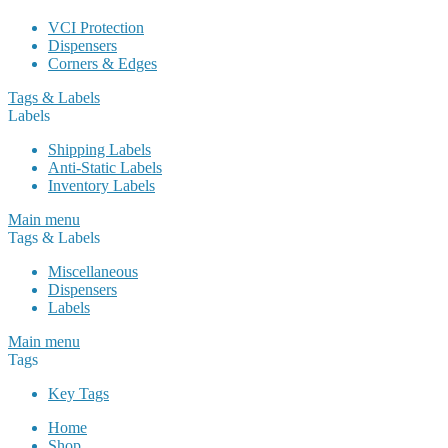
VCI Protection
Dispensers
Corners & Edges
Tags & Labels
Labels
Shipping Labels
Anti-Static Labels
Inventory Labels
Main menu
Tags & Labels
Miscellaneous
Dispensers
Labels
Main menu
Tags
Key Tags
Home
Shop