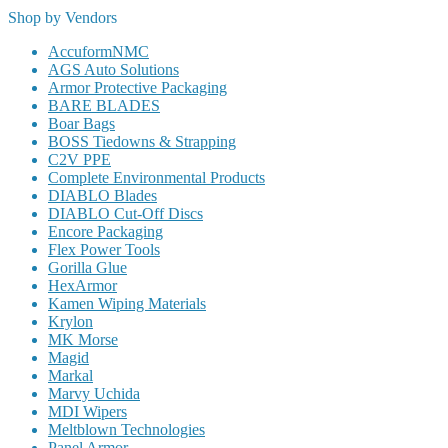
Shop by Vendors
AccuformNMC
AGS Auto Solutions
Armor Protective Packaging
BARE BLADES
Boar Bags
BOSS Tiedowns & Strapping
C2V PPE
Complete Environmental Products
DIABLO Blades
DIABLO Cut-Off Discs
Encore Packaging
Flex Power Tools
Gorilla Glue
HexArmor
Kamen Wiping Materials
Krylon
MK Morse
Magid
Markal
Marvy Uchida
MDI Wipers
Meltblown Technologies
Panel Armor