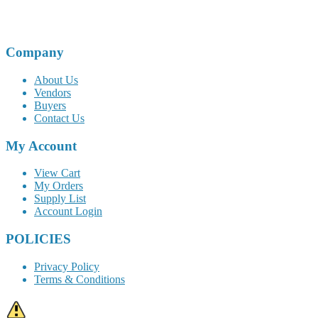
Company
About Us
Vendors
Buyers
Contact Us
My Account
View Cart
My Orders
Supply List
Account Login
POLICIES
Privacy Policy
Terms & Conditions