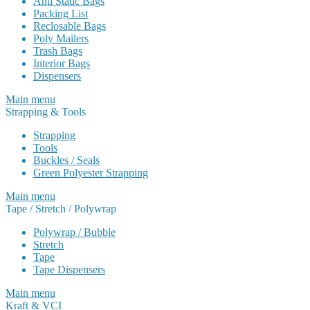
Anti Static Bags
Packing List
Reclosable Bags
Poly Mailers
Trash Bags
Interior Bags
Dispensers
Main menu
Strapping & Tools
Strapping
Tools
Buckles / Seals
Green Polyester Strapping
Main menu
Tape / Stretch / Polywrap
Polywrap / Bubble
Stretch
Tape
Tape Dispensers
Main menu
Kraft & VCI