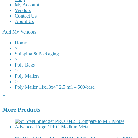
My Account
Vendors
Contact Us
About Us
Add My Vendors
Home
>
Shipping & Packaging
>
Poly Bags
>
Poly Mailers
>
Poly Mailer 11x13x4″ 2.5 mil – 500/case
More Products