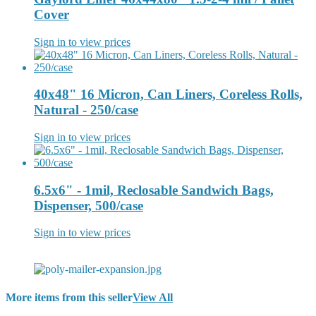
Cover
Sign in to view prices
40x48" 16 Micron, Can Liners, Coreless Rolls,
Natural - 250/case
Sign in to view prices
6.5x6" - 1mil, Reclosable Sandwich Bags,
Dispenser, 500/case
Sign in to view prices
More items from this seller
View All