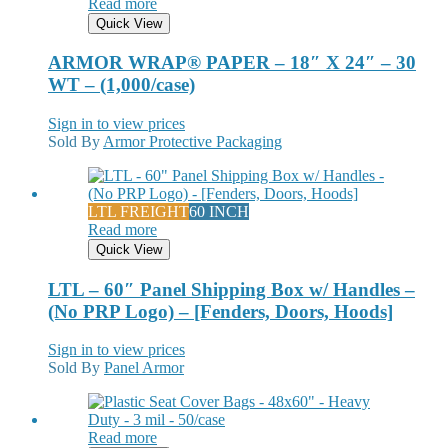
Read more
Quick View
ARMOR WRAP® PAPER – 18″ X 24″ – 30
WT – (1,000/case)
Sign in to view prices
Sold By
Armor Protective Packaging
LTL FREIGHT
60 INCH
Read more
Quick View
LTL – 60″ Panel Shipping Box w/ Handles –
(No PRP Logo) – [Fenders, Doors, Hoods]
Sign in to view prices
Sold By
Panel Armor
Read more