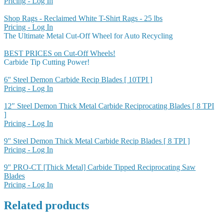
Pricing - Log In
Shop Rags - Reclaimed White T-Shirt Rags - 25 lbs
Pricing - Log In
The Ultimate Metal Cut-Off Wheel for Auto Recycling
BEST PRICES on Cut-Off Wheels!
Carbide Tip Cutting Power!
6" Steel Demon Carbide Recip Blades [ 10TPI ]
Pricing - Log In
12″ Steel Demon Thick Metal Carbide Reciprocating Blades [ 8 TPI
]
Pricing - Log In
9" Steel Demon Thick Metal Carbide Recip Blades [ 8 TPI ]
Pricing - Log In
9" PRO-CT [Thick Metal] Carbide Tipped Reciprocating Saw
Blades
Pricing - Log In
Related products