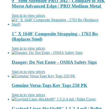
9" Steel Shredder PRO .042 - Compare to MK
Morse Advanced Edge / PRO Medium Metal
Sign in to view prices
1″ X 1640' Composite Strapping - 1763 lbs
(Replaces Steel)
Sign in to view prices
Danger: Do Not Enter - OSHA Safety Sign
Sign in to view prices
Genuine Versa-Tags Key Tags 250 PK
Sign in to view prices
Gaylord Liner 46x44x80" 1.5-2-4 mil / Pallet