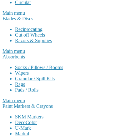
Circular
Main menu
Blades & Discs
Reciprocating
Cut off Wheels
Razors & Supplies
Main menu
Absorbents
Socks / Pillows / Booms
Wipers
Granular / Spill Kits
Rags
Pads / Rolls
Main menu
Paint Markers & Crayons
SKM Markers
DecoColor
U-Mark
Markal