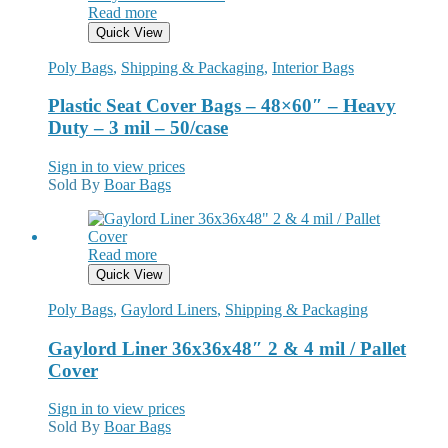
Read more
Quick View
Poly Bags
,
Shipping & Packaging
,
Interior Bags
Plastic Seat Cover Bags – 48×60″ – Heavy
Duty – 3 mil – 50/case
Sign in to view prices
Sold By
Boar Bags
Read more
Quick View
Poly Bags
,
Gaylord Liners
,
Shipping & Packaging
Gaylord Liner 36x36x48″ 2 & 4 mil / Pallet
Cover
Sign in to view prices
Sold By
Boar Bags