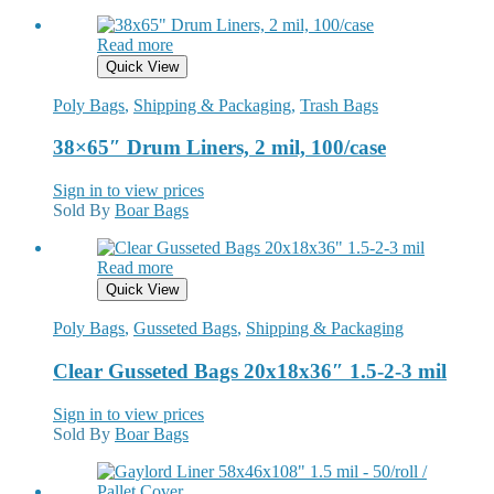
Read more
Quick View
Poly Bags
,
Shipping & Packaging
,
Trash Bags
38×65″ Drum Liners, 2 mil, 100/case
Sign in to view prices
Sold By
Boar Bags
Read more
Quick View
Poly Bags
,
Gusseted Bags
,
Shipping & Packaging
Clear Gusseted Bags 20x18x36″ 1.5-2-3 mil
Sign in to view prices
Sold By
Boar Bags