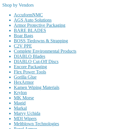
Shop by Vendors
AccuformNMC
AGS Auto Solutions
Armor Protective Packaging
BARE BLADES
Boar Bags
BOSS Tiedowns & Strapping
C2V PPE
Complete Environmental Products
DIABLO Blades
DIABLO Cut-Off Discs
Encore Packaging
Flex Power Tools
Gorilla Glue
HexArmor
Kamen Wiping Materials
Krylon
MK Morse
Magid
Markal
Marvy Uchida
MDI Wipers
Meltblown Technologies
Panel Armor