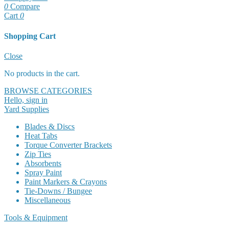
0
Compare
Cart
0
Shopping Cart
Cart
Close
No products in the cart.
BROWSE CATEGORIES
Hello, sign in
Yard Supplies
Blades & Discs
Heat Tabs
Torque Converter Brackets
Zip Ties
Absorbents
Spray Paint
Paint Markers & Crayons
Tie-Downs / Bungee
Miscellaneous
Tools & Equipment