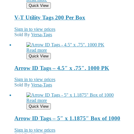
Quick View
V-T Utility Tags 200 Per Box
Sign in to view prices
Sold By
Versa-Tags
Read more
Quick View
Arrow ID Tags – 4.5″ x .75″. 1000 PK
Sign in to view prices
Sold By
Versa-Tags
Read more
Quick View
Arrow ID Tags – 5″ x 1.1875″ Box of 1000
Sign in to view prices