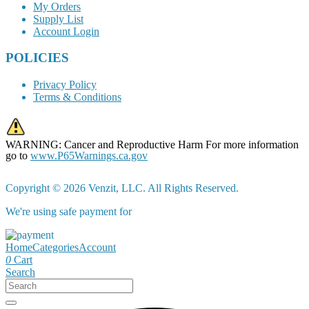
My Orders
Supply List
Account Login
POLICIES
Privacy Policy
Terms & Conditions
WARNING: Cancer and Reproductive Harm For more information
go to
www.P65Warnings.ca.gov
Copyright © 2026 Venzit, LLC. All Rights Reserved.
We're using safe payment for
Home
Categories
Account
0
Cart
Search