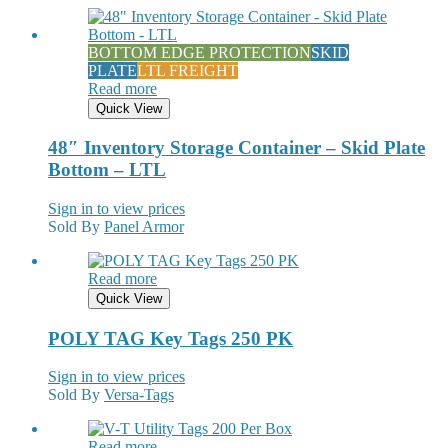
BOTTOM EDGE PROTECTION
SKID
PLATE
LTL FREIGHT
Read more
Quick View
48″ Inventory Storage Container – Skid Plate
Bottom – LTL
Sign in to view prices
Sold By
Panel Armor
Read more
Quick View
POLY TAG Key Tags 250 PK
Sign in to view prices
Sold By
Versa-Tags
Read more