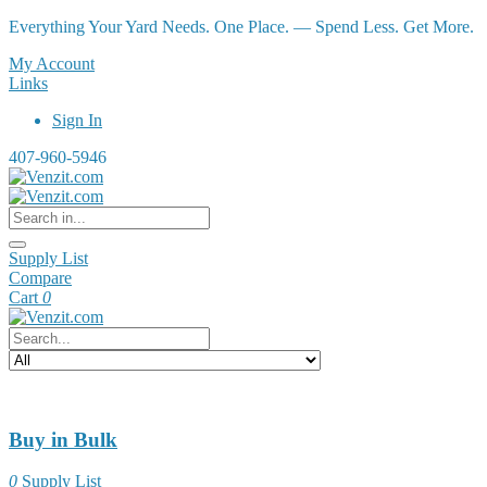
Everything Your Yard Needs. One Place. — Spend Less. Get More.
My Account
Links
Sign In
407-960-5946
Supply List
Compare
Cart
0
Buy in Bulk
0
Supply List