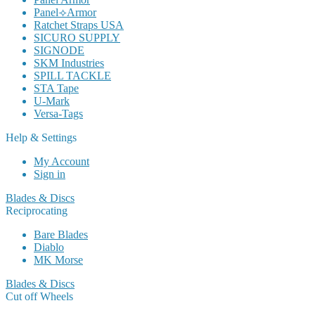
Panel⟢Armor
Ratchet Straps USA
SICURO SUPPLY
SIGNODE
SKM Industries
SPILL TACKLE
STA Tape
U-Mark
Versa-Tags
Help & Settings
My Account
Sign in
Blades & Discs
Reciprocating
Bare Blades
Diablo
MK Morse
Blades & Discs
Cut off Wheels