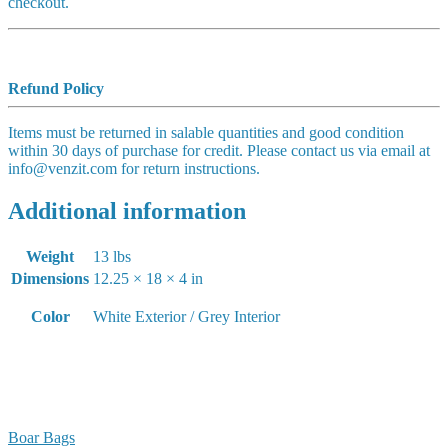
checkout.
Refund Policy
Items must be returned in salable quantities and good condition
within 30 days of purchase for credit. Please contact us via email at
info@venzit.com for return instructions.
Additional information
Weight
13 lbs
Dimensions
12.25 × 18 × 4 in
Color
White Exterior / Grey Interior
Boar Bags