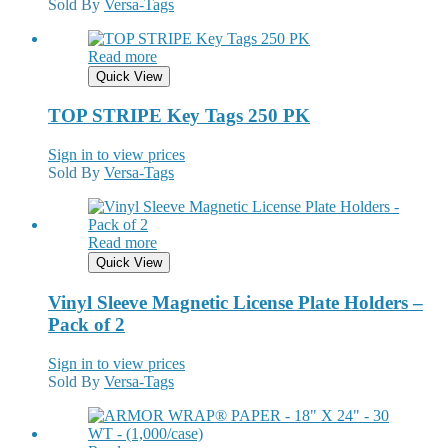
Sold By
Versa-Tags
Read more
Quick View
TOP STRIPE Key Tags 250 PK
Sign in to view prices
Sold By
Versa-Tags
Read more
Quick View
Vinyl Sleeve Magnetic License Plate Holders –
Pack of 2
Sign in to view prices
Sold By
Versa-Tags