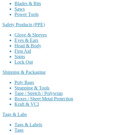
Blades & Bits
Saws
Power Tools
Safety Products (PPE)
Glove & Sleeves
Eyes & Ears
Head & Body
First Aid
Signs
Lock Out
Shipping & Packaging
Poly Bags
Strapping & Tools
Tape / Stretch / Polywrap
Boxes / Sheet Metal Protection
Kraft & VCI
Tags & Labs
Tags & Labels
Tags