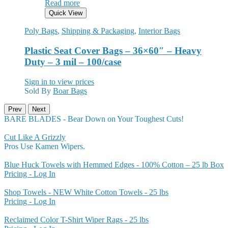
Read more
Quick View
Poly Bags
,
Shipping & Packaging
,
Interior Bags
Plastic Seat Cover Bags – 36×60″ – Heavy
Duty – 3 mil – 100/case
Sign in to view prices
Sold By
Boar Bags
Prev
Next
BARE BLADES - Bear Down on Your Toughest Cuts!
Cut Like A Grizzly
Pros Use Kamen Wipers.
Blue Huck Towels with Hemmed Edges - 100% Cotton – 25 lb Box
Pricing - Log In
Shop Towels - NEW White Cotton Towels - 25 lbs
Pricing - Log In
Reclaimed Color T-Shirt Wiper Rags - 25 lbs