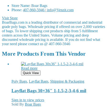
Store Name:
Boar Bags
Phone:
407-960-5946 | info@Venzit.com
Visit Store
BoarBags.com is a leading distributor of commercial and industrial
grade poly bags. Wholesale pricing if offered on over 2,000 varieties
of bags. To lower shipping cost products ship from 5 fulfillment
centers across the United States. Volume pricing and deep
discounted wholesale pricing is available. If you do not find what
your need please contact us @ 407-960-5946
More Products From This Vendor
Read more
Quick View
Poly Bags
,
Layflat Bags
,
Shipping & Packaging
Layflat Bags 30×36″ 1-1.5-2-3-4-6 mil
Sign in to view prices
Sold By
Boar Bags