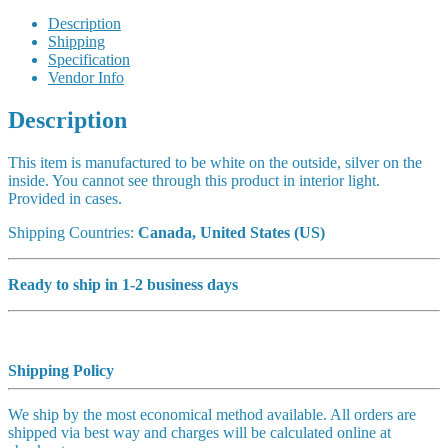
Description
Shipping
Specification
Vendor Info
Description
This item is manufactured to be white on the outside, silver on the
inside. You cannot see through this product in interior light.
Provided in cases.
Shipping Countries:
Canada, United States (US)
Ready to ship in 1-2 business days
Shipping Policy
We ship by the most economical method available. All orders are
shipped via best way and charges will be calculated online at