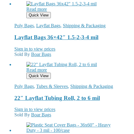
Read more
Quick View
Poly Bags
,
Layflat Bags
,
Shipping & Packaging
Layflat Bags 36×42″ 1.5-2-3-4 mil
Sign in to view prices
Sold By
Boar Bags
Read more
Quick View
Poly Bags
,
Tubes & Sleeves
,
Shipping & Packaging
22″ Layflat Tubing Roll, 2 to 6 mil
Sign in to view prices
Sold By
Boar Bags