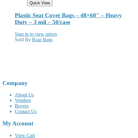
Quick View
Plastic Seat Cover Bags – 48×60″ – Heavy
Duty – 3 mil – 50/case
Sign in to view prices
Sold By
Boar Bags
Company
About Us
Vendors
Buyers
Contact Us
My Account
View Cart