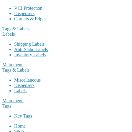
VCI Protection
Dispensers
Corners & Edges
Tags & Labels
Labels
Shipping Labels
Anti-Static Labels
Inventory Labels
Main menu
Tags & Labels
Miscellaneous
Dispensers
Labels
Main menu
Tags
Key Tags
Home
Shop