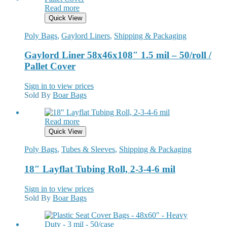
Read more
Quick View
Poly Bags
,
Gaylord Liners
,
Shipping & Packaging
Gaylord Liner 58x46x108″ 1.5 mil – 50/roll /
Pallet Cover
Sign in to view prices
Sold By
Boar Bags
Read more
Quick View
Poly Bags
,
Tubes & Sleeves
,
Shipping & Packaging
18″ Layflat Tubing Roll, 2-3-4-6 mil
Sign in to view prices
Sold By
Boar Bags