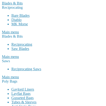
Blades & Bits
Reciprocating
Bare Blades
Diablo
MK Morse
Main menu
Blades & Bits
Reciprocating
Saw Blades
Main menu
Saws
Reciprocating Saws
Main menu
Poly Bags
Gaylord Liners
Layflat Bags
Gusseted Bags
Tubes & Sleeves