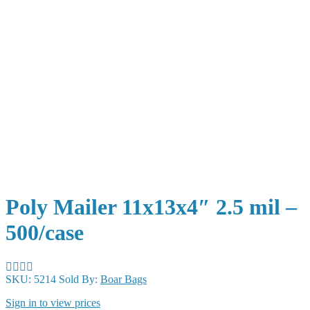
Poly Mailer 11x13x4″ 2.5 mil –
500/case
SKU:
5214
Sold By:
Boar Bags
Sign in to view prices