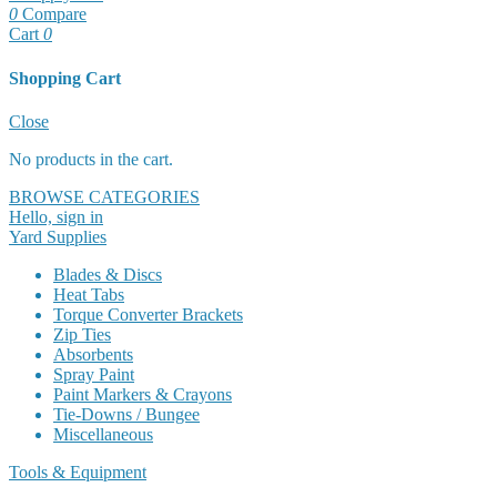
0
Compare
Cart
0
Shopping Cart
Cart
Close
No products in the cart.
BROWSE CATEGORIES
Hello, sign in
Yard Supplies
Blades & Discs
Heat Tabs
Torque Converter Brackets
Zip Ties
Absorbents
Spray Paint
Paint Markers & Crayons
Tie-Downs / Bungee
Miscellaneous
Tools & Equipment