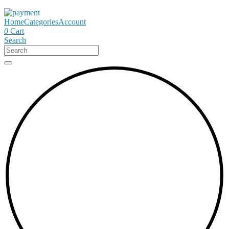
Home
Categories
Account
0
Cart
Search