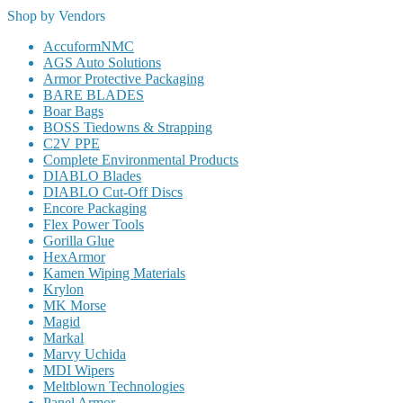
Shop by Vendors
AccuformNMC
AGS Auto Solutions
Armor Protective Packaging
BARE BLADES
Boar Bags
BOSS Tiedowns & Strapping
C2V PPE
Complete Environmental Products
DIABLO Blades
DIABLO Cut-Off Discs
Encore Packaging
Flex Power Tools
Gorilla Glue
HexArmor
Kamen Wiping Materials
Krylon
MK Morse
Magid
Markal
Marvy Uchida
MDI Wipers
Meltblown Technologies
Panel Armor