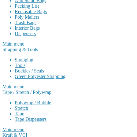
Anti Static Bags
Packing List
Reclosable Bags
Poly Mailers
Trash Bags
Interior Bags
Dispensers
Main menu
Strapping & Tools
Strapping
Tools
Buckles / Seals
Green Polyester Strapping
Main menu
Tape / Stretch / Polywrap
Polywrap / Bubble
Stretch
Tape
Tape Dispensers
Main menu
Kraft & VCI