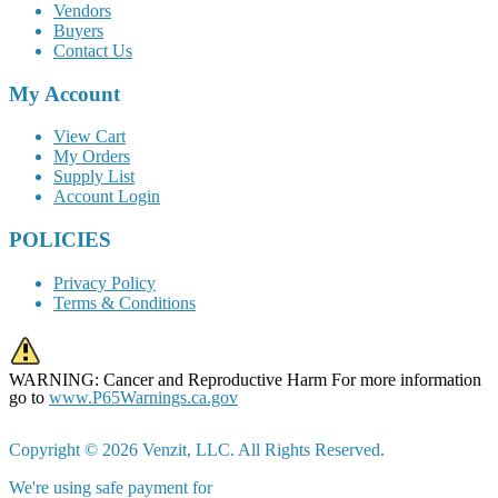
Vendors
Buyers
Contact Us
My Account
View Cart
My Orders
Supply List
Account Login
POLICIES
Privacy Policy
Terms & Conditions
WARNING: Cancer and Reproductive Harm For more information
go to
www.P65Warnings.ca.gov
Copyright © 2026 Venzit, LLC. All Rights Reserved.
We're using safe payment for