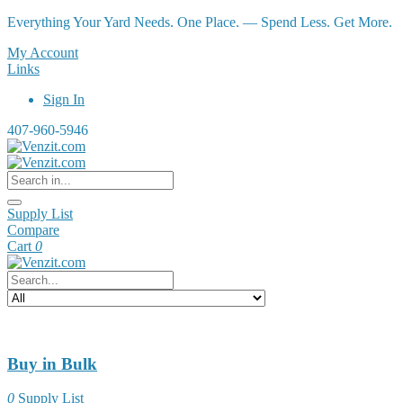
Everything Your Yard Needs. One Place. — Spend Less. Get More.
My Account
Links
Sign In
407-960-5946
Supply List
Compare
Cart
0
Buy in Bulk
0
Supply List