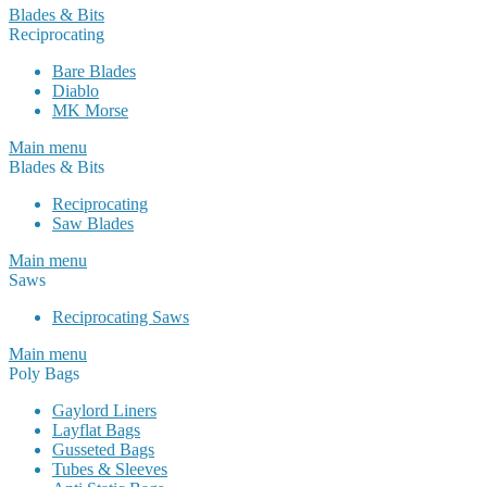
Blades & Bits
Reciprocating
Bare Blades
Diablo
MK Morse
Main menu
Blades & Bits
Reciprocating
Saw Blades
Main menu
Saws
Reciprocating Saws
Main menu
Poly Bags
Gaylord Liners
Layflat Bags
Gusseted Bags
Tubes & Sleeves