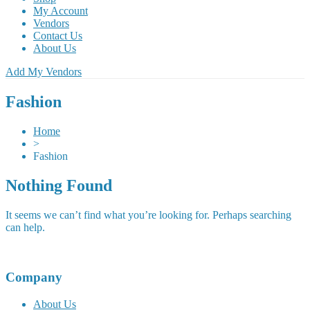
My Account
Vendors
Contact Us
About Us
Add My Vendors
Fashion
Home
>
Fashion
Nothing Found
It seems we can’t find what you’re looking for. Perhaps searching
can help.
Company
About Us