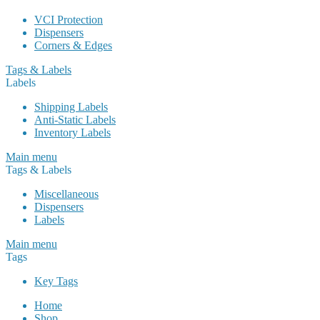
VCI Protection
Dispensers
Corners & Edges
Tags & Labels
Labels
Shipping Labels
Anti-Static Labels
Inventory Labels
Main menu
Tags & Labels
Miscellaneous
Dispensers
Labels
Main menu
Tags
Key Tags
Home
Shop