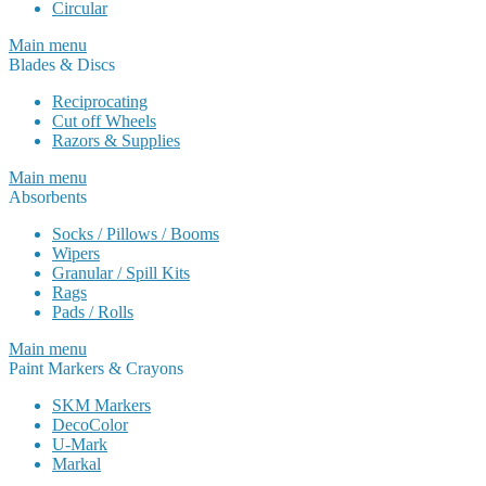
Circular
Main menu
Blades & Discs
Reciprocating
Cut off Wheels
Razors & Supplies
Main menu
Absorbents
Socks / Pillows / Booms
Wipers
Granular / Spill Kits
Rags
Pads / Rolls
Main menu
Paint Markers & Crayons
SKM Markers
DecoColor
U-Mark
Markal