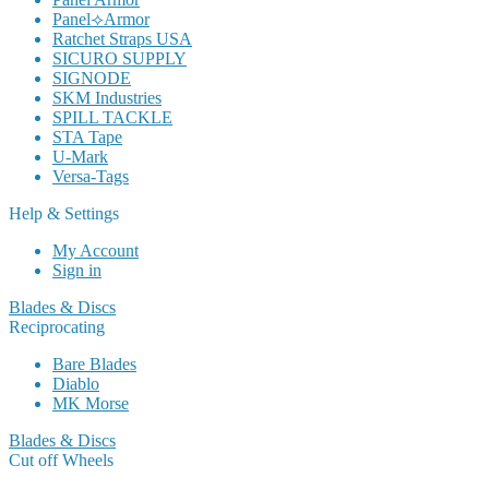
Panel⟢Armor
Ratchet Straps USA
SICURO SUPPLY
SIGNODE
SKM Industries
SPILL TACKLE
STA Tape
U-Mark
Versa-Tags
Help & Settings
My Account
Sign in
Blades & Discs
Reciprocating
Bare Blades
Diablo
MK Morse
Blades & Discs
Cut off Wheels