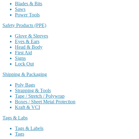
Blades & Bits
Saws
Power Tools
Safety Products (PPE)
Glove & Sleeves
Eyes & Ears
Head & Body
First Aid
Signs
Lock Out
Shipping & Packaging
Poly Bags
Strapping & Tools
Tape / Stretch / Polywrap
Boxes / Sheet Metal Protection
Kraft & VCI
Tags & Labs
Tags & Labels
Tags