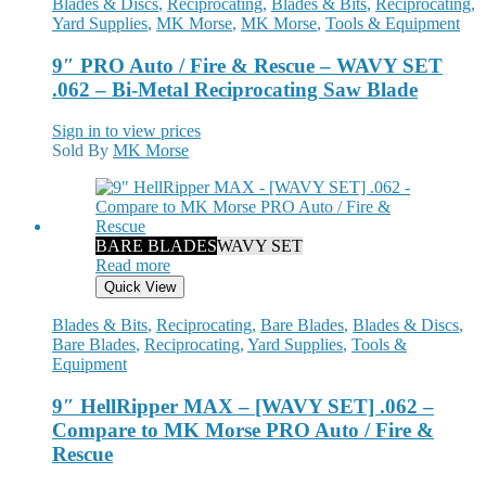
Blades & Discs
,
Reciprocating
,
Blades & Bits
,
Reciprocating
,
Yard Supplies
,
MK Morse
,
MK Morse
,
Tools & Equipment
9″ PRO Auto / Fire & Rescue – WAVY SET
.062 – Bi-Metal Reciprocating Saw Blade
Sign in to view prices
Sold By
MK Morse
BARE BLADES
WAVY SET
Read more
Quick View
Blades & Bits
,
Reciprocating
,
Bare Blades
,
Blades & Discs
,
Bare Blades
,
Reciprocating
,
Yard Supplies
,
Tools &
Equipment
9″ HellRipper MAX – [WAVY SET] .062 –
Compare to MK Morse PRO Auto / Fire &
Rescue