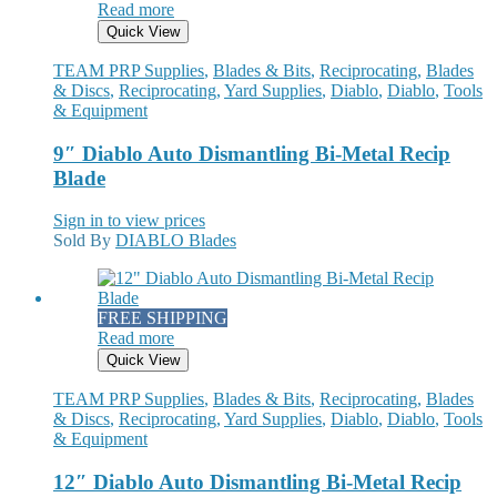
Read more
Quick View
TEAM PRP Supplies
,
Blades & Bits
,
Reciprocating
,
Blades
& Discs
,
Reciprocating
,
Yard Supplies
,
Diablo
,
Diablo
,
Tools
& Equipment
9″ Diablo Auto Dismantling Bi-Metal Recip
Blade
Sign in to view prices
Sold By
DIABLO Blades
FREE SHIPPING
Read more
Quick View
TEAM PRP Supplies
,
Blades & Bits
,
Reciprocating
,
Blades
& Discs
,
Reciprocating
,
Yard Supplies
,
Diablo
,
Diablo
,
Tools
& Equipment
12″ Diablo Auto Dismantling Bi-Metal Recip