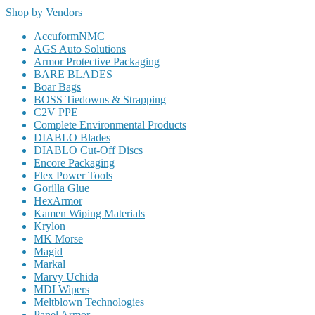
Shop by Vendors
AccuformNMC
AGS Auto Solutions
Armor Protective Packaging
BARE BLADES
Boar Bags
BOSS Tiedowns & Strapping
C2V PPE
Complete Environmental Products
DIABLO Blades
DIABLO Cut-Off Discs
Encore Packaging
Flex Power Tools
Gorilla Glue
HexArmor
Kamen Wiping Materials
Krylon
MK Morse
Magid
Markal
Marvy Uchida
MDI Wipers
Meltblown Technologies
Panel Armor