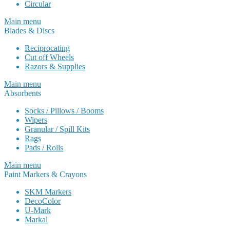
Circular
Main menu
Blades & Discs
Reciprocating
Cut off Wheels
Razors & Supplies
Main menu
Absorbents
Socks / Pillows / Booms
Wipers
Granular / Spill Kits
Rags
Pads / Rolls
Main menu
Paint Markers & Crayons
SKM Markers
DecoColor
U-Mark
Markal