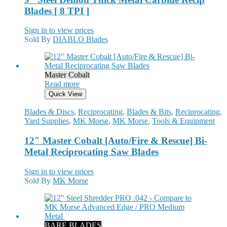
Blades [ 8 TPI ]
Sign in to view prices
Sold By
DIABLO Blades
Master Cobalt
Read more
Quick View
Blades & Discs
,
Reciprocating
,
Blades & Bits
,
Reciprocating
,
Yard Supplies
,
MK Morse
,
MK Morse
,
Tools & Equipment
12″ Master Cobalt [Auto/Fire & Rescue] Bi-
Metal Reciprocating Saw Blades
Sign in to view prices
Sold By
MK Morse
BARE BLADES