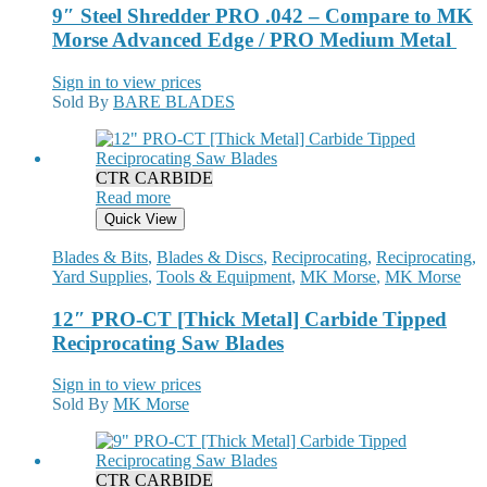
9″ Steel Shredder PRO .042 – Compare to MK
Morse Advanced Edge / PRO Medium Metal
Sign in to view prices
Sold By
BARE BLADES
CTR CARBIDE
Read more
Quick View
Blades & Bits
,
Blades & Discs
,
Reciprocating
,
Reciprocating
,
Yard Supplies
,
Tools & Equipment
,
MK Morse
,
MK Morse
12″ PRO-CT [Thick Metal] Carbide Tipped
Reciprocating Saw Blades
Sign in to view prices
Sold By
MK Morse
CTR CARBIDE