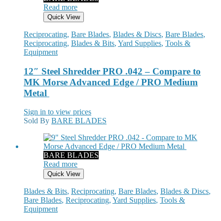
Read more
Quick View
Reciprocating
,
Bare Blades
,
Blades & Discs
,
Bare Blades
,
Reciprocating
,
Blades & Bits
,
Yard Supplies
,
Tools &
Equipment
12″ Steel Shredder PRO .042 – Compare to
MK Morse Advanced Edge / PRO Medium
Metal
Sign in to view prices
Sold By
BARE BLADES
BARE BLADES
Read more
Quick View
Blades & Bits
,
Reciprocating
,
Bare Blades
,
Blades & Discs
,
Bare Blades
,
Reciprocating
,
Yard Supplies
,
Tools &
Equipment