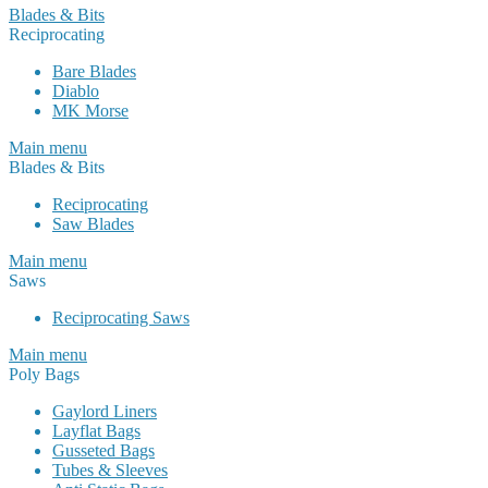
Blades & Bits
Reciprocating
Bare Blades
Diablo
MK Morse
Main menu
Blades & Bits
Reciprocating
Saw Blades
Main menu
Saws
Reciprocating Saws
Main menu
Poly Bags
Gaylord Liners
Layflat Bags
Gusseted Bags
Tubes & Sleeves