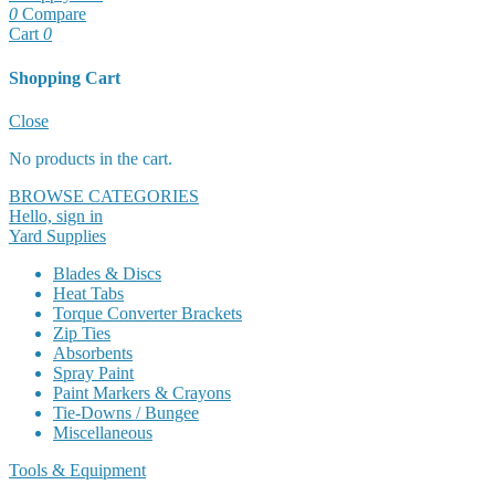
0
Compare
Cart
0
Shopping Cart
Cart
Close
No products in the cart.
BROWSE CATEGORIES
Hello, sign in
Yard Supplies
Blades & Discs
Heat Tabs
Torque Converter Brackets
Zip Ties
Absorbents
Spray Paint
Paint Markers & Crayons
Tie-Downs / Bungee
Miscellaneous
Tools & Equipment