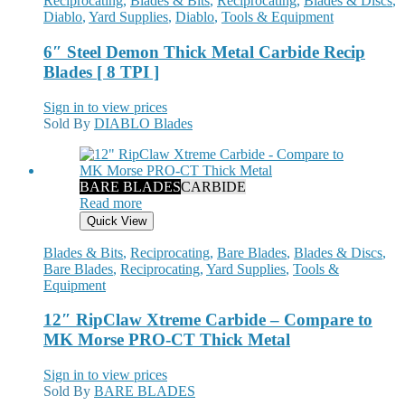
Reciprocating
,
Blades & Bits
,
Reciprocating
,
Blades & Discs
,
Diablo
,
Yard Supplies
,
Diablo
,
Tools & Equipment
6″ Steel Demon Thick Metal Carbide Recip
Blades [ 8 TPI ]
Sign in to view prices
Sold By
DIABLO Blades
BARE BLADES
CARBIDE
Read more
Quick View
Blades & Bits
,
Reciprocating
,
Bare Blades
,
Blades & Discs
,
Bare Blades
,
Reciprocating
,
Yard Supplies
,
Tools &
Equipment
12″ RipClaw Xtreme Carbide – Compare to
MK Morse PRO-CT Thick Metal
Sign in to view prices
Sold By
BARE BLADES