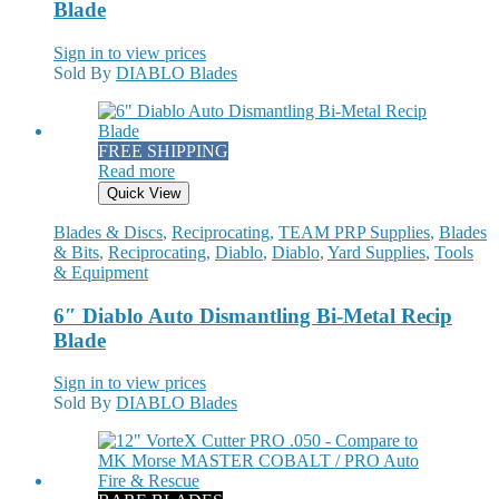
Blade
Sign in to view prices
Sold By
DIABLO Blades
FREE SHIPPING
Read more
Quick View
Blades & Discs
,
Reciprocating
,
TEAM PRP Supplies
,
Blades
& Bits
,
Reciprocating
,
Diablo
,
Diablo
,
Yard Supplies
,
Tools
& Equipment
6″ Diablo Auto Dismantling Bi-Metal Recip
Blade
Sign in to view prices
Sold By
DIABLO Blades