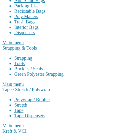
Anti Static Bags
Packing List
Reclosable Bags
Poly Mailers
Trash Bags
Interior Bags
Dispensers
Main menu
Strapping & Tools
Strapping
Tools
Buckles / Seals
Green Polyester Strapping
Main menu
Tape / Stretch / Polywrap
Polywrap / Bubble
Stretch
Tape
Tape Dispensers
Main menu
Kraft & VCI