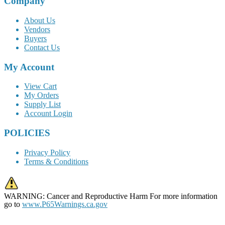
Company
About Us
Vendors
Buyers
Contact Us
My Account
View Cart
My Orders
Supply List
Account Login
POLICIES
Privacy Policy
Terms & Conditions
WARNING: Cancer and Reproductive Harm For more information
go to
www.P65Warnings.ca.gov