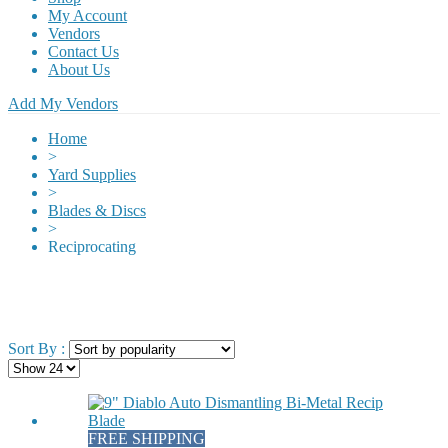
My Account
Vendors
Contact Us
About Us
Add My Vendors
Home
>
Yard Supplies
>
Blades & Discs
>
Reciprocating
Sort By :
FREE SHIPPING