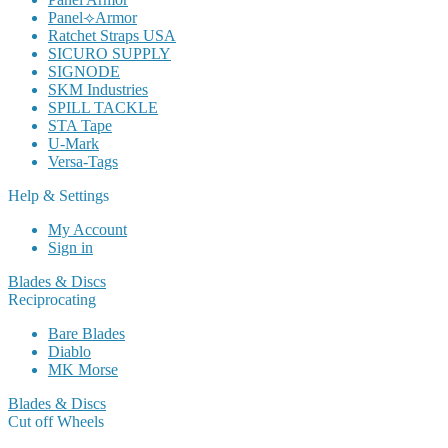
Panel⟢Armor
Ratchet Straps USA
SICURO SUPPLY
SIGNODE
SKM Industries
SPILL TACKLE
STA Tape
U-Mark
Versa-Tags
Help & Settings
My Account
Sign in
Blades & Discs
Reciprocating
Bare Blades
Diablo
MK Morse
Blades & Discs
Cut off Wheels