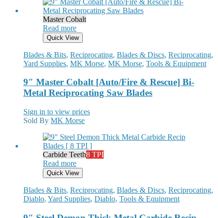
Master Cobalt
Read more
Quick View
Blades & Bits
,
Reciprocating
,
Blades & Discs
,
Reciprocating
,
Yard Supplies
,
MK Morse
,
MK Morse
,
Tools & Equipment
9″ Master Cobalt [Auto/Fire & Rescue] Bi-
Metal Reciprocating Saw Blades
Sign in to view prices
Sold By
MK Morse
Carbide Teeth
8 TPI
Read more
Quick View
Blades & Bits
,
Reciprocating
,
Blades & Discs
,
Reciprocating
,
Diablo
,
Yard Supplies
,
Diablo
,
Tools & Equipment
9″ Steel Demon Thick Metal Carbide Recip