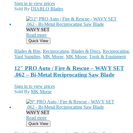
Sign in to view prices
Sold By
DIABLO Blades
WAVY SET
Read more
Quick View
Blades & Bits
,
Reciprocating
,
Blades & Discs
,
Reciprocating
,
Yard Supplies
,
MK Morse
,
MK Morse
,
Tools & Equipment
12″ PRO Auto / Fire & Rescue – WAVY SET
.062 – Bi-Metal Reciprocating Saw Blade
Sign in to view prices
Sold By
MK Morse
WAVY SET
Read more
Quick View