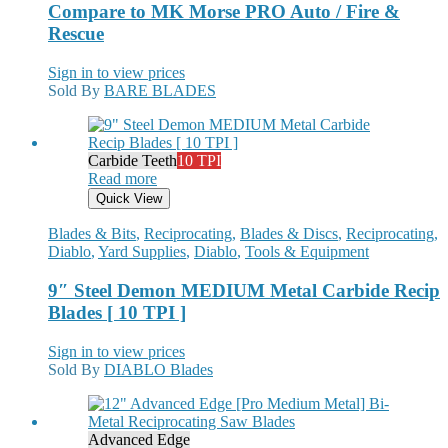
Compare to MK Morse PRO Auto / Fire &
Rescue
Sign in to view prices
Sold By
BARE BLADES
Carbide Teeth
10 TPI
Read more
Quick View
Blades & Bits
,
Reciprocating
,
Blades & Discs
,
Reciprocating
,
Diablo
,
Yard Supplies
,
Diablo
,
Tools & Equipment
9″ Steel Demon MEDIUM Metal Carbide Recip
Blades [ 10 TPI ]
Sign in to view prices
Sold By
DIABLO Blades
Advanced Edge