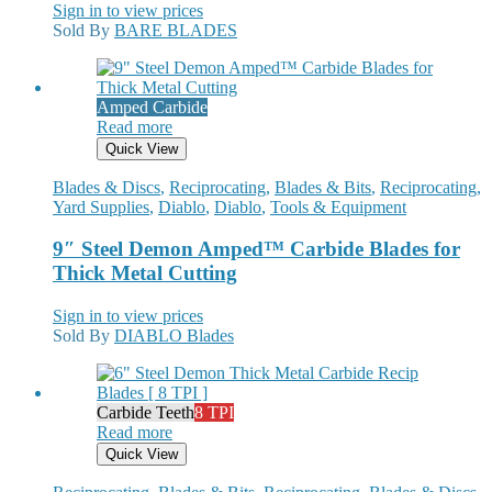
Sign in to view prices
Sold By
BARE BLADES
Amped Carbide
Read more
Quick View
Blades & Discs
,
Reciprocating
,
Blades & Bits
,
Reciprocating
,
Yard Supplies
,
Diablo
,
Diablo
,
Tools & Equipment
9″ Steel Demon Amped™ Carbide Blades for
Thick Metal Cutting
Sign in to view prices
Sold By
DIABLO Blades
Carbide Teeth
8 TPI
Read more
Quick View