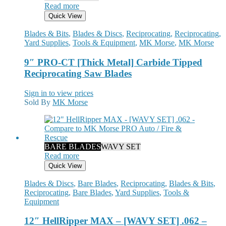
Read more
Quick View
Blades & Bits
,
Blades & Discs
,
Reciprocating
,
Reciprocating
,
Yard Supplies
,
Tools & Equipment
,
MK Morse
,
MK Morse
9″ PRO-CT [Thick Metal] Carbide Tipped
Reciprocating Saw Blades
Sign in to view prices
Sold By
MK Morse
BARE BLADES
WAVY SET
Read more
Quick View
Blades & Discs
,
Bare Blades
,
Reciprocating
,
Blades & Bits
,
Reciprocating
,
Bare Blades
,
Yard Supplies
,
Tools &
Equipment
12″ HellRipper MAX – [WAVY SET] .062 –