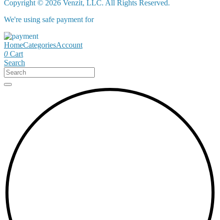
Copyright © 2026 Venzit, LLC. All Rights Reserved.
We're using safe payment for
Home
Categories
Account
0
Cart
Search