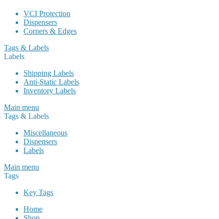
VCI Protection
Dispensers
Corners & Edges
Tags & Labels
Labels
Shipping Labels
Anti-Static Labels
Inventory Labels
Main menu
Tags & Labels
Miscellaneous
Dispensers
Labels
Main menu
Tags
Key Tags
Home
Shop