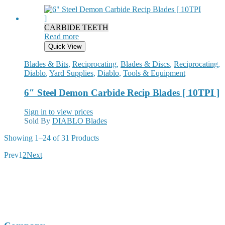
CARBIDE TEETH
Read more
Quick View
Blades & Bits
,
Reciprocating
,
Blades & Discs
,
Reciprocating
,
Diablo
,
Yard Supplies
,
Diablo
,
Tools & Equipment
6″ Steel Demon Carbide Recip Blades [ 10TPI ]
Sign in to view prices
Sold By
DIABLO Blades
Sorted
Showing
1–24 of 31
Products
by
Prev
1
2
Next
popularity