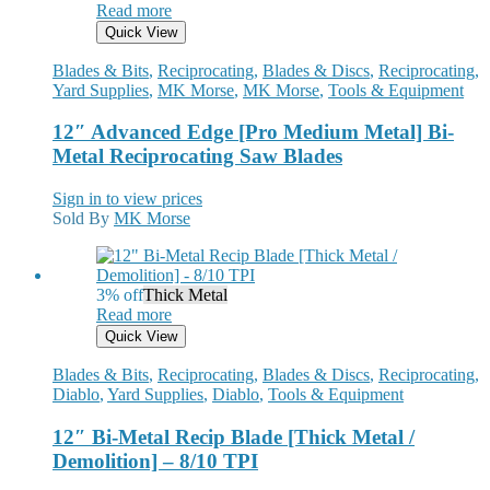
Read more
Quick View
Blades & Bits
,
Reciprocating
,
Blades & Discs
,
Reciprocating
,
Yard Supplies
,
MK Morse
,
MK Morse
,
Tools & Equipment
12″ Advanced Edge [Pro Medium Metal] Bi-
Metal Reciprocating Saw Blades
Sign in to view prices
Sold By
MK Morse
3% off
Thick Metal
Read more
Quick View
Blades & Bits
,
Reciprocating
,
Blades & Discs
,
Reciprocating
,
Diablo
,
Yard Supplies
,
Diablo
,
Tools & Equipment
12″ Bi-Metal Recip Blade [Thick Metal /
Demolition] – 8/10 TPI