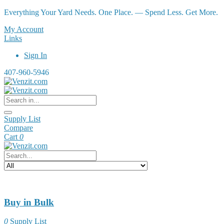
Everything Your Yard Needs. One Place. — Spend Less. Get More.
My Account
Links
Sign In
407-960-5946
Supply List
Compare
Cart
0
Buy in Bulk
0
Supply List