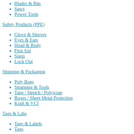
Blades & Bits
Saws
Power Tools
Safety Products (PPE)
Glove & Sleeves
Eyes & Ears
Head & Body
First Aid
Signs
Lock Out
Shipping & Packaging
Poly Bags
Strapping & Tools
Tape / Stretch / Polywrap
Boxes / Sheet Metal Protection
Kraft & VCI
Tags & Labs
Tags & Labels
Tags