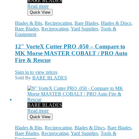
BARE BLADES
Read more
Quick View
Blades & Bits
,
Reciprocating
,
Bare Blades
,
Blades & Discs
,
Bare Blades
,
Reciprocating
,
Yard Supplies
,
Tools &
Equipment
12″ VorteX Cutter PRO .050 – Compare to
MK Morse MASTER COBALT / PRO Auto
Fire & Rescue
Sign in to view prices
Sold By
BARE BLADES
BARE BLADES
Read more
Quick View
Blades & Bits
,
Reciprocating
,
Blades & Discs
,
Bare Blades
,
Bare Blades
,
Reciprocating
,
Yard Supplies
,
Tools &
Equipment