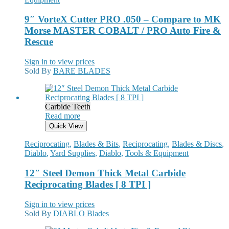
9″ VorteX Cutter PRO .050 – Compare to MK
Morse MASTER COBALT / PRO Auto Fire &
Rescue
Sign in to view prices
Sold By
BARE BLADES
Carbide Teeth
Read more
Quick View
Reciprocating
,
Blades & Bits
,
Reciprocating
,
Blades & Discs
,
Diablo
,
Yard Supplies
,
Diablo
,
Tools & Equipment
12″ Steel Demon Thick Metal Carbide
Reciprocating Blades [ 8 TPI ]
Sign in to view prices
Sold By
DIABLO Blades