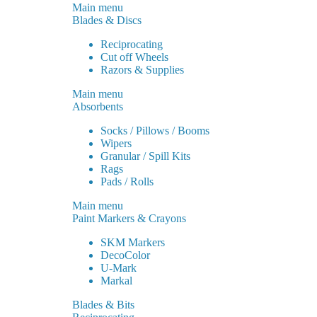
Main menu
Blades & Discs
Reciprocating
Cut off Wheels
Razors & Supplies
Main menu
Absorbents
Socks / Pillows / Booms
Wipers
Granular / Spill Kits
Rags
Pads / Rolls
Main menu
Paint Markers & Crayons
SKM Markers
DecoColor
U-Mark
Markal
Blades & Bits