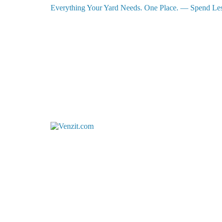
Everything Your Yard Needs. One Place. — Spend Les