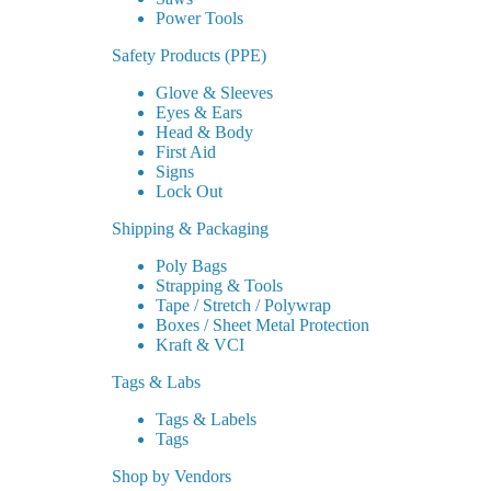
Power Tools
Safety Products (PPE)
Glove & Sleeves
Eyes & Ears
Head & Body
First Aid
Signs
Lock Out
Shipping & Packaging
Poly Bags
Strapping & Tools
Tape / Stretch / Polywrap
Boxes / Sheet Metal Protection
Kraft & VCI
Tags & Labs
Tags & Labels
Tags
Shop by Vendors