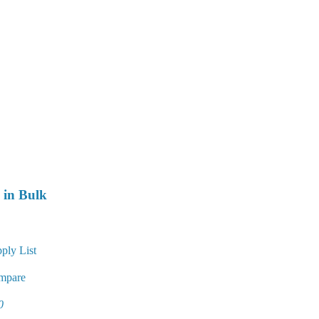
 in Bulk
ply List
mpare
0