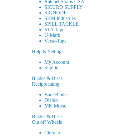
Ratchet Straps USA
SICURO SUPPLY
SIGNODE
SKM Industries
SPILL TACKLE
STA Tape
U-Mark
Versa-Tags
Help & Settings
My Account
Sign in
Blades & Discs
Reciprocating
Bare Blades
Diablo
MK Morse
Blades & Discs
Cut off Wheels
Circular