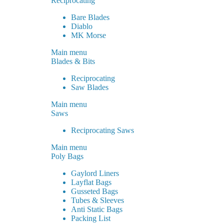
Reciprocating
Bare Blades
Diablo
MK Morse
Main menu
Blades & Bits
Reciprocating
Saw Blades
Main menu
Saws
Reciprocating Saws
Main menu
Poly Bags
Gaylord Liners
Layflat Bags
Gusseted Bags
Tubes & Sleeves
Anti Static Bags
Packing List