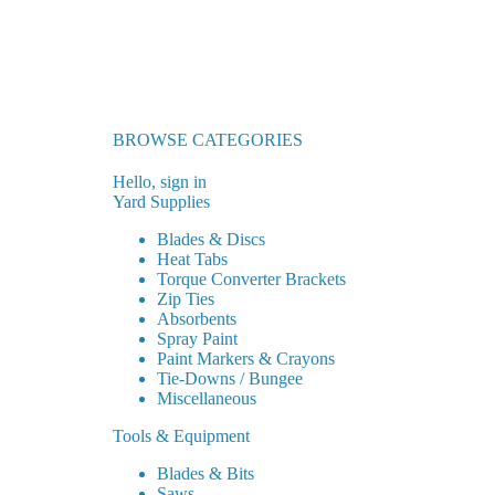
BROWSE CATEGORIES
Hello, sign in
Yard Supplies
Blades & Discs
Heat Tabs
Torque Converter Brackets
Zip Ties
Absorbents
Spray Paint
Paint Markers & Crayons
Tie-Downs / Bungee
Miscellaneous
Tools & Equipment
Blades & Bits
Saws