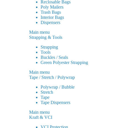
Reclosable Bags
Poly Mailers
Trash Bags
Interior Bags
Dispensers
Main menu
Strapping & Tools
Strapping
Tools
Buckles / Seals
Green Polyester Strapping
Main menu
Tape / Stretch / Polywrap
Polywrap / Bubble
Stretch
Tape
Tape Dispensers
Main menu
Kraft & VCI
VCI Protection