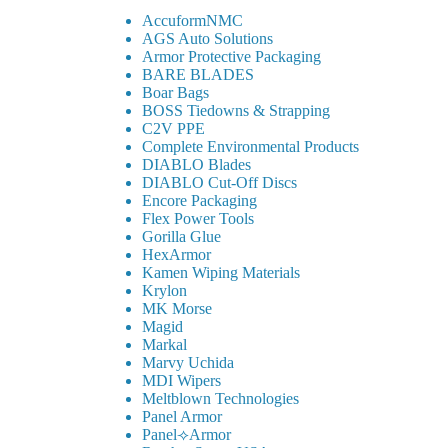
AccuformNMC
AGS Auto Solutions
Armor Protective Packaging
BARE BLADES
Boar Bags
BOSS Tiedowns & Strapping
C2V PPE
Complete Environmental Products
DIABLO Blades
DIABLO Cut-Off Discs
Encore Packaging
Flex Power Tools
Gorilla Glue
HexArmor
Kamen Wiping Materials
Krylon
MK Morse
Magid
Markal
Marvy Uchida
MDI Wipers
Meltblown Technologies
Panel Armor
Panel⟢Armor