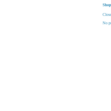
Shop
Clos
No pr