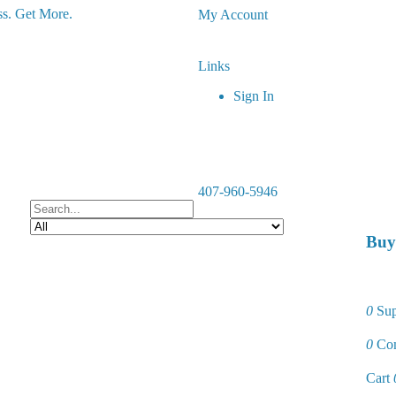
s. Get More.
My Account
Links
Sign In
407-960-5946
Buy
0
Sup
0
Co
Cart