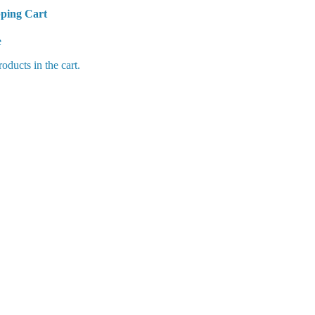
ping Cart
Cart
e
oducts in the cart.