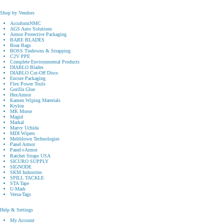
Shop by Vendors
AccuformNMC
AGS Auto Solutions
Armor Protective Packaging
BARE BLADES
Boar Bags
BOSS Tiedowns & Strapping
C2V PPE
Complete Environmental Products
DIABLO Blades
DIABLO Cut-Off Discs
Encore Packaging
Flex Power Tools
Gorilla Glue
HexArmor
Kamen Wiping Materials
Krylon
MK Morse
Magid
Markal
Marvy Uchida
MDI Wipers
Meltblown Technologies
Panel Armor
Panel⟢Armor
Ratchet Straps USA
SICURO SUPPLY
SIGNODE
SKM Industries
SPILL TACKLE
STA Tape
U-Mark
Versa-Tags
Help & Settings
My Account