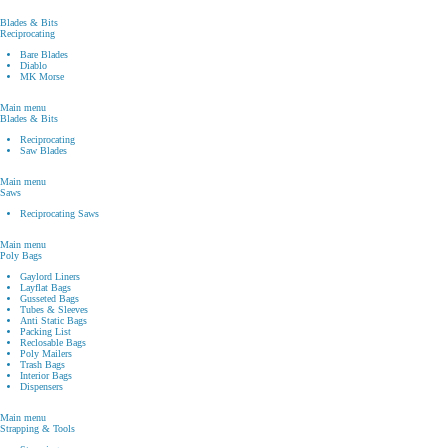
Blades & Bits
Reciprocating
Bare Blades
Diablo
MK Morse
Main menu
Blades & Bits
Reciprocating
Saw Blades
Main menu
Saws
Reciprocating Saws
Main menu
Poly Bags
Gaylord Liners
Layflat Bags
Gusseted Bags
Tubes & Sleeves
Anti Static Bags
Packing List
Reclosable Bags
Poly Mailers
Trash Bags
Interior Bags
Dispensers
Main menu
Strapping & Tools