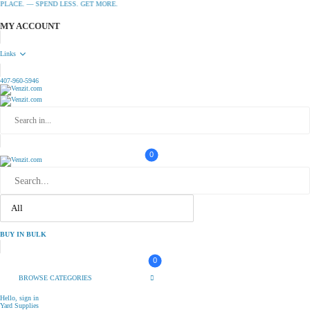
CE. — SPEND LESS. GET MORE.
MY ACCOUNT
Links
407-960-5946
0
BUY IN BULK
0
BROWSE CATEGORIES
Hello, sign in
Yard Supplies