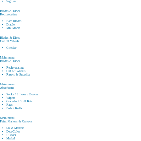
Sign in
Blades & Discs
Reciprocating
Bare Blades
Diablo
MK Morse
Blades & Discs
Cut off Wheels
Circular
Main menu
Blades & Discs
Reciprocating
Cut off Wheels
Razors & Supplies
Main menu
Absorbents
Socks / Pillows / Booms
Wipers
Granular / Spill Kits
Rags
Pads / Rolls
Main menu
Paint Markers & Crayons
SKM Markers
DecoColor
U-Mark
Markal