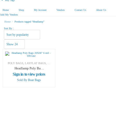
Key Tags
Home
Shop
My Account
Vendors
Contact Us
About Us
Add My Vendors
>
Home
Products tagged “Headlamp”
Sort By :
POLY BAGS
,
LAYFLAT BAGS
,
SHIPPING & PACKAGING
Headlamp Poly Bags
20X36″ 6 mil –
Sign in to view prices
100/case
Sold By
Boar Bags