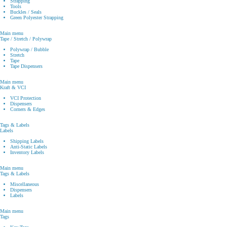
Strapping
Tools
Buckles / Seals
Green Polyester Strapping
Main menu
Tape / Stretch / Polywrap
Polywrap / Bubble
Stretch
Tape
Tape Dispensers
Main menu
Kraft & VCI
VCI Protection
Dispensers
Corners & Edges
Tags & Labels
Labels
Shipping Labels
Anti-Static Labels
Inventory Labels
Main menu
Tags & Labels
Miscellaneous
Dispensers
Labels
Main menu
Tags