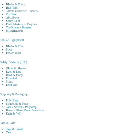
Blades & Discs
Heat Tabs
Torque Converter Brackets
Zip Ties
Absorbents
Spray Paint
Paint Markers & Crayons
Tie-Downs / Bungee
Miscellaneous
Tools & Equipment
Blades & Bits
Saws
Power Tools
Safety Products (PPE)
Glove & Sleeves
Eyes & Ears
Head & Body
First Aid
Signs
Lock Out
Shipping & Packaging
Poly Bags
Strapping & Tools
Tape / Stretch / Polywrap
Boxes / Sheet Metal Protection
Kraft & VCI
Tags & Labs
Tags & Labels
Tags