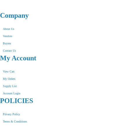
Company
About Us
Vendors
Buyers
Contact Us
My Account
View Cart
My Orders
Supply List
Account Login
POLICIES
Privacy Policy
Terms & Conditions