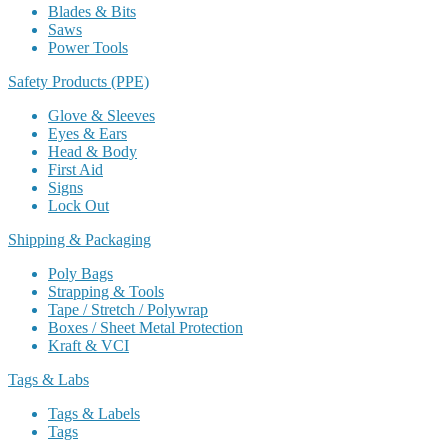
Blades & Bits
Saws
Power Tools
Safety Products (PPE)
Glove & Sleeves
Eyes & Ears
Head & Body
First Aid
Signs
Lock Out
Shipping & Packaging
Poly Bags
Strapping & Tools
Tape / Stretch / Polywrap
Boxes / Sheet Metal Protection
Kraft & VCI
Tags & Labs
Tags & Labels
Tags