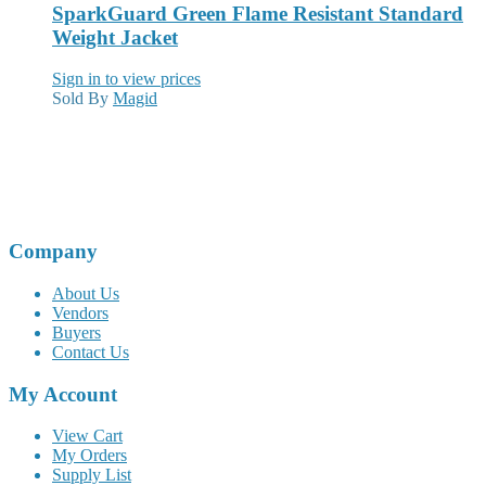
SparkGuard Green Flame Resistant Standard
Weight Jacket
Sign in to view prices
Sold By
Magid
Company
About Us
Vendors
Buyers
Contact Us
My Account
View Cart
My Orders
Supply List