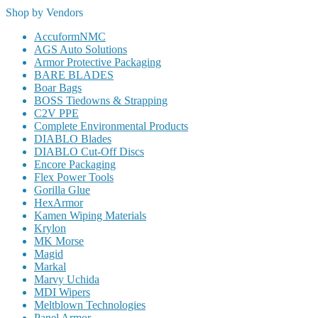
Shop by Vendors
AccuformNMC
AGS Auto Solutions
Armor Protective Packaging
BARE BLADES
Boar Bags
BOSS Tiedowns & Strapping
C2V PPE
Complete Environmental Products
DIABLO Blades
DIABLO Cut-Off Discs
Encore Packaging
Flex Power Tools
Gorilla Glue
HexArmor
Kamen Wiping Materials
Krylon
MK Morse
Magid
Markal
Marvy Uchida
MDI Wipers
Meltblown Technologies
Panel Armor