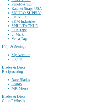
Panel⟢Armor
Ratchet Straps USA
SICURO SUPPLY
SIGNODE
SKM Industries
SPILL TACKLE
STA Tape
U-Mark
Versa-Tags
Help & Settings
My Account
Sign in
Blades & Discs
Reciprocating
Bare Blades
Diablo
MK Morse
Blades & Discs
Cut off Wheels