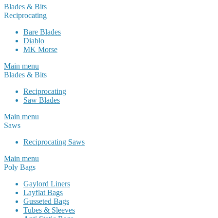
Blades & Bits
Reciprocating
Bare Blades
Diablo
MK Morse
Main menu
Blades & Bits
Reciprocating
Saw Blades
Main menu
Saws
Reciprocating Saws
Main menu
Poly Bags
Gaylord Liners
Layflat Bags
Gusseted Bags
Tubes & Sleeves