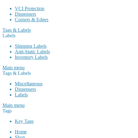
VCI Protection
Dispensers
Corners & Edges
Tags & Labels
Labels
Shipping Labels
Anti-Static Labels
Inventory Labels
Main menu
Tags & Labels
Miscellaneous
Dispensers
Labels
Main menu
Tags
Key Tags
Home
Shop