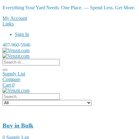
Everything Your Yard Needs. One Place. — Spend Less. Get More.
My Account
Links
Sign In
407-960-5946
Supply List
Compare
Cart
0
Buy in Bulk
0
Supply List