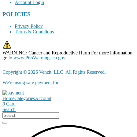
Account Login
POLICIES
Privacy Policy
Terms & Conditions
WARNING: Cancer and Reproductive Harm For more information
go to
www.P65Warnings.ca.gov
Copyright © 2026 Venzit, LLC. All Rights Reserved.
We're using safe payment for
Home
Categories
Account
0
Cart
Search