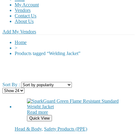
My Account
Vendors
Contact Us
About Us
Add My Vendors
Home
>
Products tagged “Welding Jacket”
Sort By :
Read more
Quick View
Head & Body
,
Safety Products (PPE)