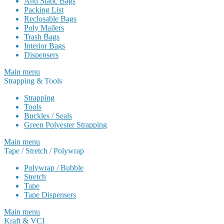
Anti Static Bags
Packing List
Reclosable Bags
Poly Mailers
Trash Bags
Interior Bags
Dispensers
Main menu
Strapping & Tools
Strapping
Tools
Buckles / Seals
Green Polyester Strapping
Main menu
Tape / Stretch / Polywrap
Polywrap / Bubble
Stretch
Tape
Tape Dispensers
Main menu
Kraft & VCI