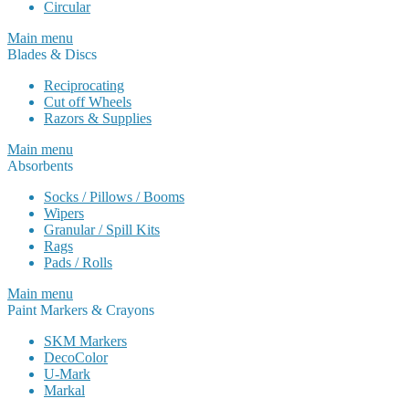
Circular
Main menu
Blades & Discs
Reciprocating
Cut off Wheels
Razors & Supplies
Main menu
Absorbents
Socks / Pillows / Booms
Wipers
Granular / Spill Kits
Rags
Pads / Rolls
Main menu
Paint Markers & Crayons
SKM Markers
DecoColor
U-Mark
Markal