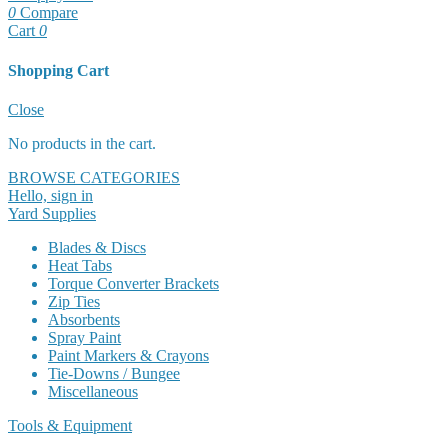
0
Compare
Cart
0
Shopping Cart
Cart
Close
No products in the cart.
BROWSE CATEGORIES
Hello, sign in
Yard Supplies
Blades & Discs
Heat Tabs
Torque Converter Brackets
Zip Ties
Absorbents
Spray Paint
Paint Markers & Crayons
Tie-Downs / Bungee
Miscellaneous
Tools & Equipment