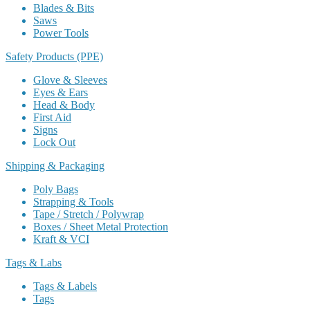
Blades & Bits
Saws
Power Tools
Safety Products (PPE)
Glove & Sleeves
Eyes & Ears
Head & Body
First Aid
Signs
Lock Out
Shipping & Packaging
Poly Bags
Strapping & Tools
Tape / Stretch / Polywrap
Boxes / Sheet Metal Protection
Kraft & VCI
Tags & Labs
Tags & Labels
Tags