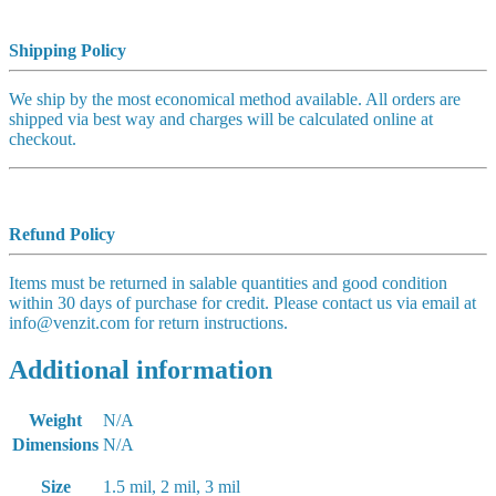
Shipping Policy
We ship by the most economical method available. All orders are
shipped via best way and charges will be calculated online at
checkout.
Refund Policy
Items must be returned in salable quantities and good condition
within 30 days of purchase for credit. Please contact us via email at
info@venzit.com for return instructions.
Additional information
Weight
N/A
Dimensions
N/A
Size
1.5 mil, 2 mil, 3 mil