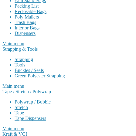
Anti Static Bags
Packing List
Reclosable Bags
Poly Mailers
Trash Bags
Interior Bags
Dispensers
Main menu
Strapping & Tools
Strapping
Tools
Buckles / Seals
Green Polyester Strapping
Main menu
Tape / Stretch / Polywrap
Polywrap / Bubble
Stretch
Tape
Tape Dispensers
Main menu
Kraft & VCI