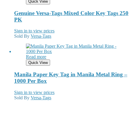
Quick View
Genuine Versa-Tags Mixed Color Key Tags 250
PK
Sign in to view prices
Sold By
Versa-Tags
Read more
Quick View
Manila Paper Key Tag in Manila Metal Ring –
1000 Per Box
Sign in to view prices
Sold By
Versa-Tags