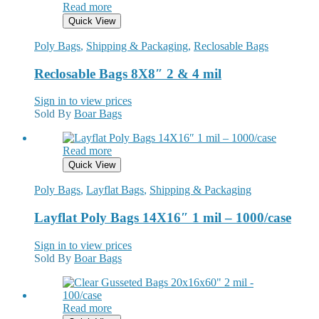
Read more
Quick View
Poly Bags
,
Shipping & Packaging
,
Reclosable Bags
Reclosable Bags 8X8″ 2 & 4 mil
Sign in to view prices
Sold By
Boar Bags
Read more
Quick View
Poly Bags
,
Layflat Bags
,
Shipping & Packaging
Layflat Poly Bags 14X16″ 1 mil – 1000/case
Sign in to view prices
Sold By
Boar Bags
Read more