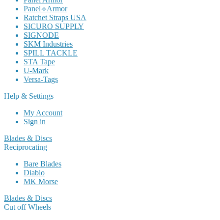
Panel⟢Armor
Ratchet Straps USA
SICURO SUPPLY
SIGNODE
SKM Industries
SPILL TACKLE
STA Tape
U-Mark
Versa-Tags
Help & Settings
My Account
Sign in
Blades & Discs
Reciprocating
Bare Blades
Diablo
MK Morse
Blades & Discs
Cut off Wheels