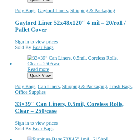
Poly Bags
,
Gaylord Liners
,
Shipping & Packaging
Gaylord Liner 52x48x120″ 4 mil – 20/roll /
Pallet Cover
Sign in to view prices
Sold By
Boar Bags
Read more
Quick View
Poly Bags
,
Can Liners
,
Shipping & Packaging
,
Trash Bags
,
Office Supplies
33×39″ Can Liners, 0.5mil, Coreless Rolls,
Clear – 250/case
Sign in to view prices
Sold By
Boar Bags