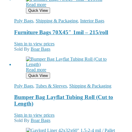
Read more
Quick View
Poly Bags
,
Shipping & Packaging
,
Interior Bags
Furniture Bags 70X45″ 1mil – 215/roll
Sign in to view prices
Sold By
Boar Bags
Read more
Quick View
Poly Bags
,
Tubes & Sleeves
,
Shipping & Packaging
Bumper Bag Layflat Tubing Roll (Cut to
Length)
Sign in to view prices
Sold By
Boar Bags