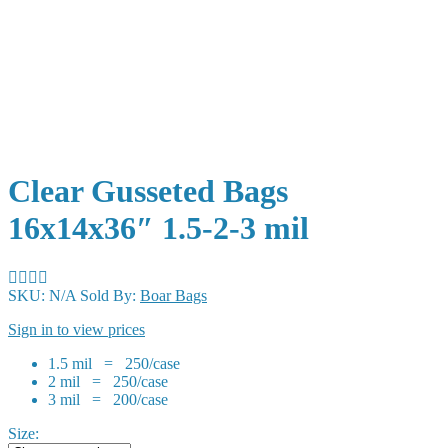
Clear Gusseted Bags
16x14x36″ 1.5-2-3 mil
SKU:
N/A
Sold By:
Boar Bags
Sign in to view prices
1.5 mil = 250/case
2 mil = 250/case
3 mil = 200/case
Size: