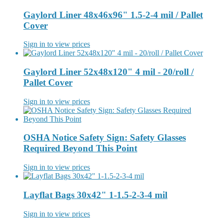
Gaylord Liner 48x46x96" 1.5-2-4 mil / Pallet
Cover
Sign in to view prices
Gaylord Liner 52x48x120" 4 mil - 20/roll /
Pallet Cover
Sign in to view prices
OSHA Notice Safety Sign: Safety Glasses
Required Beyond This Point
Sign in to view prices
Layflat Bags 30x42" 1-1.5-2-3-4 mil
Sign in to view prices