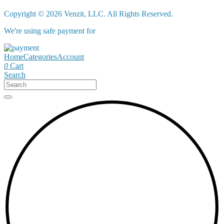
Copyright © 2026 Venzit, LLC. All Rights Reserved.
We're using safe payment for
Home
Categories
Account
0
Cart
Search