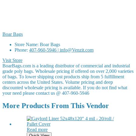
Boar Bags
Store Name:
Boar Bags
Phone:
407-960-5946 | info@Venzit.com
Visit Store
BoarBags.com is a leading distributor of commercial and industrial
grade poly bags. Wholesale pricing if offered on over 2,000 varieties
of bags. To lower shipping cost products ship from 5 fulfillment
centers across the United States. Volume pricing and deep
discounted wholesale pricing is available. If you do not find what
your need please contact us @ 407-960-5946
More Products From This Vendor
Read more
Quick View