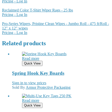
Pricing - Log In
Reclaimed Color T-Shirt Wiper Rags - 25 lbs
Pricing - Log In
Pro-Series Wipers, Pristine Clean Wipes - Jumbo Roll - 475 ft/Roll -
12" x 12" wipes
Pricing - Log In
Related products
Read more
Quick View
Spring Hook Key Boards
Sign in to view prices
Sold By
Armor Protective Packaging
Read more
Quick View