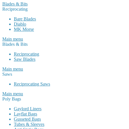
Blades & Bits
Reciprocating
Bare Blades
Diablo
MK Morse
Main menu
Blades & Bits
Reciprocating
Saw Blades
Main menu
Saws
Reciprocating Saws
Main menu
Poly Bags
Gaylord Liners
Layflat Bags
Gusseted Bags
Tubes & Sleeves