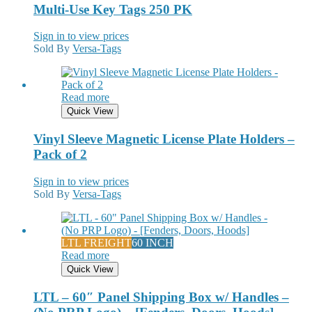
Multi-Use Key Tags 250 PK
Sign in to view prices
Sold By
Versa-Tags
Read more
Quick View
Vinyl Sleeve Magnetic License Plate Holders –
Pack of 2
Sign in to view prices
Sold By
Versa-Tags
LTL FREIGHT
60 INCH
Read more
Quick View
LTL – 60″ Panel Shipping Box w/ Handles –