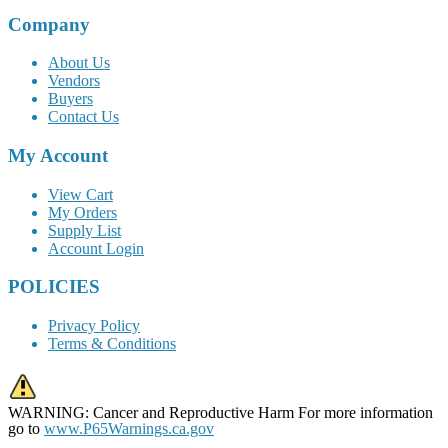
Company
About Us
Vendors
Buyers
Contact Us
My Account
View Cart
My Orders
Supply List
Account Login
POLICIES
Privacy Policy
Terms & Conditions
WARNING: Cancer and Reproductive Harm For more information
go to
www.P65Warnings.ca.gov