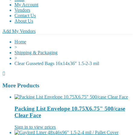
My Account
Vendors
Contact Us
About Us
Add My Vendors
Home
>
Shipping & Packaging
>
Clear Gusseted Bags 16x14x36″ 1.5-2-3 mil
More Products
Packing List Envelope 10.75X6.75" 500/case
Clear Face
Sign in to view prices