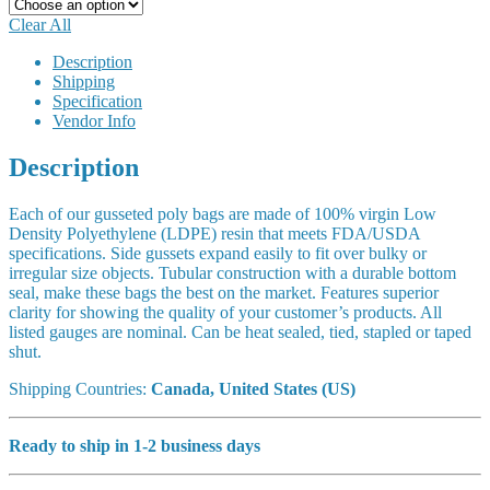
Clear All
Description
Shipping
Specification
Vendor Info
Description
Each of our gusseted poly bags are made of 100% virgin Low
Density Polyethylene (LDPE) resin that meets FDA/USDA
specifications. Side gussets expand easily to fit over bulky or
irregular size objects. Tubular construction with a durable bottom
seal, make these bags the best on the market. Features superior
clarity for showing the quality of your customer’s products. All
listed gauges are nominal. Can be heat sealed, tied, stapled or taped
shut.
Shipping Countries:
Canada, United States (US)
Ready to ship in 1-2 business days