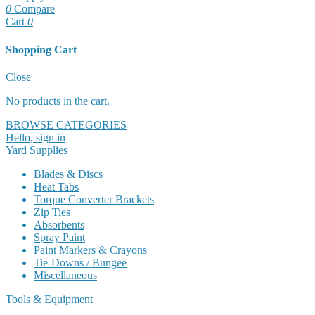
0
Compare
Cart
0
Shopping Cart
Cart
Close
No products in the cart.
BROWSE CATEGORIES
Hello, sign in
Yard Supplies
Blades & Discs
Heat Tabs
Torque Converter Brackets
Zip Ties
Absorbents
Spray Paint
Paint Markers & Crayons
Tie-Downs / Bungee
Miscellaneous
Tools & Equipment