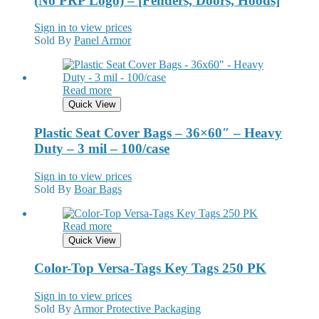
(No PRP Logo) – [Fenders, Doors, Hoods]
Sign in to view prices
Sold By
Panel Armor
Read more
Quick View
Plastic Seat Cover Bags – 36×60″ – Heavy
Duty – 3 mil – 100/case
Sign in to view prices
Sold By
Boar Bags
Read more
Quick View
Color-Top Versa-Tags Key Tags 250 PK
Sign in to view prices
Sold By
Armor Protective Packaging