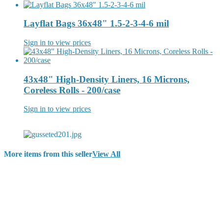
Layflat Bags 36x48" 1.5-2-3-4-6 mil
Sign in to view prices
43x48" High-Density Liners, 16 Microns,
Coreless Rolls - 200/case
Sign in to view prices
More items from this seller
View All