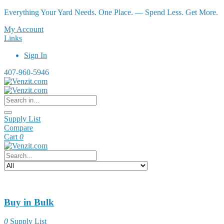
Everything Your Yard Needs. One Place. — Spend Less. Get More.
My Account
Links
Sign In
407-960-5946
Supply List
Compare
Cart
0
Buy in Bulk
0
Supply List