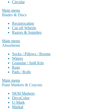
Circular
Main menu
Blades & Discs
Reciprocating
Cut off Wheels
Razors & Supplies
Main menu
Absorbents
Socks / Pillows / Booms
Wipers
Granular / Spill Kits
Rags
Pads / Rolls
Main menu
Paint Markers & Crayons
SKM Markers
DecoColor
U-Mark
Markal