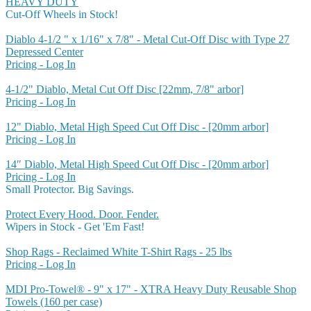
HEAVY DUTY
Cut-Off Wheels in Stock!
Diablo 4-1/2 " x 1/16" x 7/8" - Metal Cut-Off Disc with Type 27
Depressed Center
Pricing - Log In
4-1/2" Diablo, Metal Cut Off Disc [22mm, 7/8" arbor]
Pricing - Log In
12" Diablo, Metal High Speed Cut Off Disc - [20mm arbor]
Pricing - Log In
14″ Diablo, Metal High Speed Cut Off Disc - [20mm arbor]
Pricing - Log In
Small Protector. Big Savings.
Protect Every Hood. Door. Fender.
Wipers in Stock - Get 'Em Fast!
Shop Rags - Reclaimed White T-Shirt Rags - 25 lbs
Pricing - Log In
MDI Pro-Towel® - 9" x 17" - XTRA Heavy Duty Reusable Shop
Towels (160 per case)