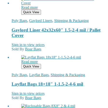
Read more
Quick View
Poly Bags
,
Gaylord Liners
,
Shipping & Packaging
Gaylord Liner 42x32x60″ 1.5-2-4 mil / Pallet
Cover
Sign in to view prices
Sold By
Boar Bags
Read more
Quick View
Poly Bags
,
Layflat Bags
,
Shipping & Packaging
Layflat Bags 18×18″ 1-1.5-2-4-6 mil
Sign in to view prices
Sold By
Boar Bags