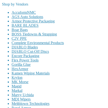
Shop by Vendors
AccuformNMC
AGS Auto Solutions
Armor Protective Packaging
BARE BLADES
Boar Bags
BOSS Tiedowns & Strapping
C2V PPE
Complete Environmental Products
DIABLO Blades
DIABLO Cut-Off Discs
Encore Packaging
Flex Power Tools
Gorilla Glue
HexArmor
Kamen Wiping Materials
Krylon
MK Morse
Magid
Markal
Marvy Uchida
MDI Wipers
Meltblown Technologies
Panel Armor