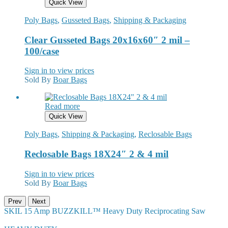
Quick View
Poly Bags
,
Gusseted Bags
,
Shipping & Packaging
Clear Gusseted Bags 20x16x60″ 2 mil –
100/case
Sign in to view prices
Sold By
Boar Bags
Read more
Quick View
Poly Bags
,
Shipping & Packaging
,
Reclosable Bags
Reclosable Bags 18X24″ 2 & 4 mil
Sign in to view prices
Sold By
Boar Bags
Prev
Next
SKIL 15 Amp BUZZKILL™ Heavy Duty Reciprocating Saw