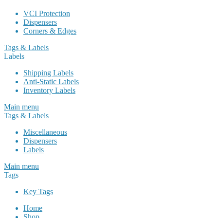
VCI Protection
Dispensers
Corners & Edges
Tags & Labels
Labels
Shipping Labels
Anti-Static Labels
Inventory Labels
Main menu
Tags & Labels
Miscellaneous
Dispensers
Labels
Main menu
Tags
Key Tags
Home
Shop