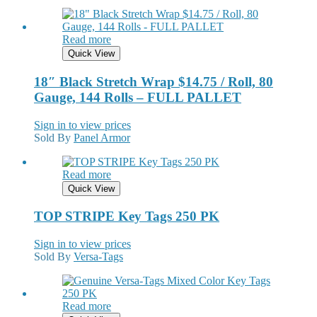
Read more
Quick View
18″ Black Stretch Wrap $14.75 / Roll, 80
Gauge, 144 Rolls – FULL PALLET
Sign in to view prices
Sold By
Panel Armor
Read more
Quick View
TOP STRIPE Key Tags 250 PK
Sign in to view prices
Sold By
Versa-Tags
Read more