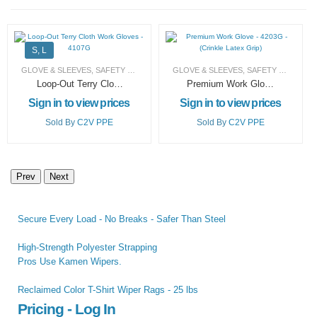
S, L
GLOVE & SLEEVES
,
SAFETY PRODUCTS (PPE)
GLOVE & SLEEVES
,
SAFETY PRODUCTS (PPE)
Loop-Out Terry Cloth
Premium Work Glove
Work Gloves –
– 4203G – (Crinkle
Sign in to view prices
Sign in to view prices
4107G
Latex Grip)
Sold By
C2V PPE
Sold By
C2V PPE
Prev
Next
Secure Every Load - No Breaks - Safer Than Steel
High-Strength Polyester Strapping
Pros Use Kamen Wipers.
Reclaimed Color T-Shirt Wiper Rags - 25 lbs
Pricing - Log In