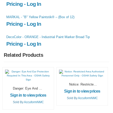
Pricing - Log In
MARKAL - "B" Yellow Paintstik® – (Box of 12)
Pricing - Log In
DecoColor - ORANGE - Industrial Paint Marker Broad Tip
Pricing - Log In
Related Products
Notice: Restricted
Danger: Eye And Ear
Area Authorized
Sign in to view prices
Protection Required
Personnel Only –
Sign in to view prices
In This Area – OSHA
OSHA Safety Sign
Sold By
AccuformNMC
Safety Sign
Sold By
AccuformNMC