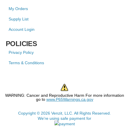
My Orders
Supply List
Account Login
POLICIES
Privacy Policy
Terms & Conditions
WARNING: Cancer and Reproductive Harm For more information
go to
www.P65Warnings.ca.gov
Copyright © 2026 Venzit, LLC. All Rights Reserved.
We're using safe payment for