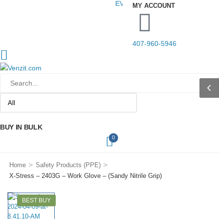
EVERYTHING YOUR YARD NEEDS.
MY ACCOUNT
407-960-5946
BUY IN BULK
0
>
>
Home
Safety Products (PPE)
X-Stress – 2403G – Work Glove – (Sandy Nitrile Grip)
BEST BUY