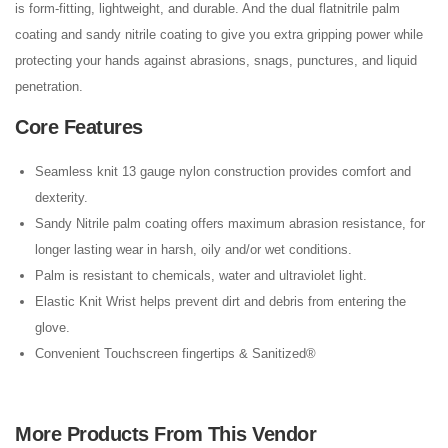
is form-fitting, lightweight, and durable. And the dual flatnitrile palm
coating and sandy nitrile coating to give you extra gripping power while
protecting your hands against abrasions, snags, punctures, and liquid
penetration.
Core Features
Seamless knit 13 gauge nylon construction provides comfort and
dexterity.
Sandy Nitrile palm coating offers maximum abrasion resistance, for
longer lasting wear in harsh, oily and/or wet conditions.
Palm is resistant to chemicals, water and ultraviolet light.
Elastic Knit Wrist helps prevent dirt and debris from entering the
glove.
Convenient Touchscreen fingertips & Sanitized®
More Products From This Vendor