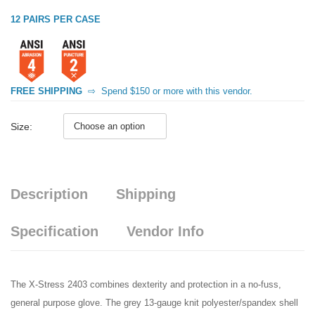
12 PAIRS PER CASE
FREE SHIPPING
⇨
Spend $150 or more with this vendor.
Size:
Description
Shipping
Specification
Vendor Info
The X-Stress 2403 combines dexterity and protection in a no-fuss,
general purpose glove. The grey 13-gauge knit polyester/spandex shell