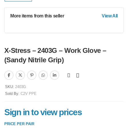
More items from this seller
View All
X-Stress – 2403G – Work Glove –
(Sandy Nitrile Grip)
SKU:
2403G
Sold By:
C2V PPE
Sign in to view prices
PRICE PER PAIR