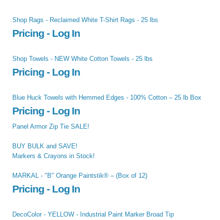
Shop Rags - Reclaimed White T-Shirt Rags - 25 lbs
Pricing - Log In
Shop Towels - NEW White Cotton Towels - 25 lbs
Pricing - Log In
Blue Huck Towels with Hemmed Edges - 100% Cotton – 25 lb Box
Pricing - Log In
Panel Armor Zip Tie SALE!
BUY BULK and SAVE!
Markers & Crayons in Stock!
MARKAL - "B" Orange Paintstik® – (Box of 12)
Pricing - Log In
DecoColor - YELLOW - Industrial Paint Marker Broad Tip