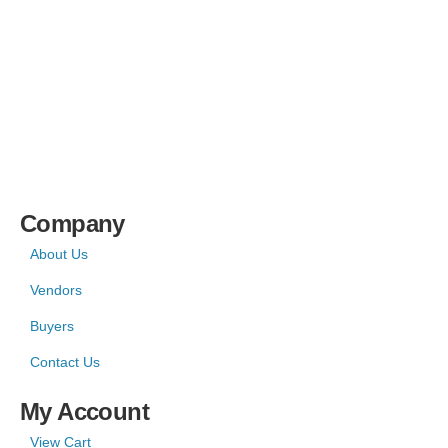
Company
About Us
Vendors
Buyers
Contact Us
My Account
View Cart